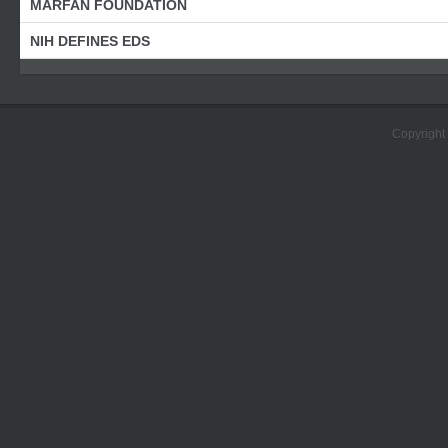
MARFAN FOUNDATION
NIH DEFINES EDS
Copyright