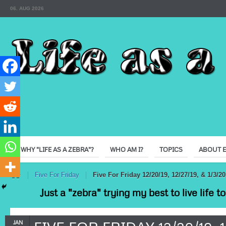
06. AUG 2026
WHY "LIFE AS A ZEBRA"?
WHO AM I?
TOPICS
ABOUT 
e
Five For Friday
Five For Friday 12/20/19, 12/27/19, & 1/3/20
Just a "zebra" trying my best to live life 
JAN