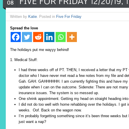
FIVE FOR FRIDAY 12/20/19, 12
08
Written by
Katie
. Posted in
Five For Friday
Spread the love
The holidays put me wayyy behind!
1. Medical Stuff:
I had three weeks off of PT. THEN, I received a letter that my P
doctor who I have never met read a few notes from my file and d
Gah. GAH. GAHHHHHH. I am currently fighting this and have my me
update when I can on the outcome. Sidenote: There are not many 
insurance issues. The system is so messed up.
One shrink appointment. Getting my head on straight heading in
I did not do too well with home rehabbing over the holidays. I got 
weeks. Oof. Back on the wagon now.
I’m probably forgetting something since it’s been three weeks but 
just want a nap?