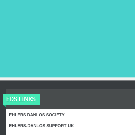
EDS LINKS
EHLERS DANLOS SOCIETY
EHLERS-DANLOS SUPPORT UK