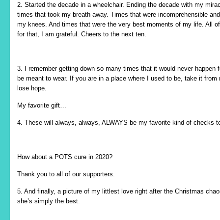
2. Started the decade in a wheelchair. Ending the decade with my miracl
times that took my breath away. Times that were incomprehensible and
my knees. And times that were the very best moments of my life. All of
for that, I am grateful. Cheers to the next ten.
3. I remember getting down so many times that it would never happen f
be meant to wear. If you are in a place where I used to be, take it fro
lose hope.
My favorite gift…
4. These will always, always, ALWAYS be my favorite kind of checks to
How about a POTS cure in 2020?
Thank you to all of our supporters.
5. And finally, a picture of my littlest love right after the Christmas
she’s simply the best.