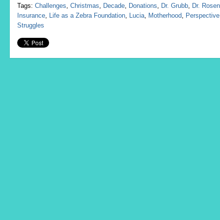
Tags:
Challenges
,
Christmas
,
Decade
,
Donations
,
Dr. Grubb
,
Dr. Rosen
Insurance
,
Life as a Zebra Foundation
,
Lucia
,
Motherhood
,
Perspective
Struggles