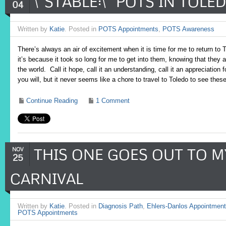
\”STABLE:\” POTS IN TOLE
04
Written by
Katie
. Posted in
POTS Appointments
,
POTS Awareness
There’s always an air of excitement when it is time for me to return to 
it’s because it took so long for me to get into them, knowing that they
the world. Call it hope, call it an understanding, call it an appreciation 
you will, but it never seems like a chore to travel to Toledo to see the
Continue Reading
1 Comment
THIS ONE GOES OUT TO 
NOV
25
CARNIVAL
Written by
Katie
. Posted in
Diagnosis Path
,
Ehlers-Danlos Appointmen
POTS Appointments