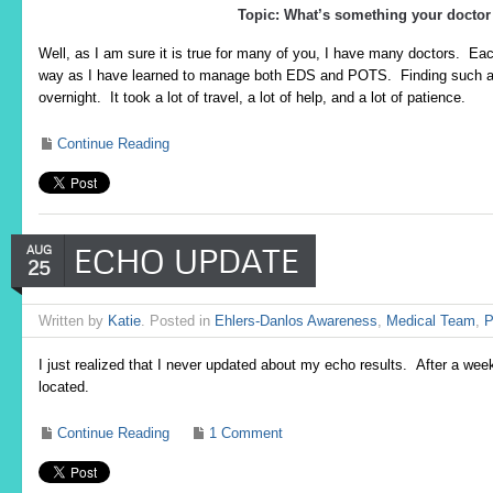
Topic: What’s something your doctor
Well, as I am sure it is true for many of you, I have many doctors. E
way as I have learned to manage both EDS and POTS. Finding such a 
overnight. It took a lot of travel, a lot of help, and a lot of patience.
Continue Reading
ECHO UPDATE
AUG
25
Written by
Katie
. Posted in
Ehlers-Danlos Awareness
,
Medical Team
,
P
I just realized that I never updated about my echo results. After a week 
located.
Continue Reading
1 Comment