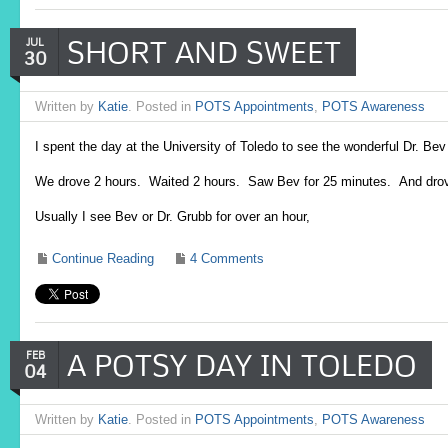
SHORT AND SWEET
JUL
30
Written by
Katie
. Posted in
POTS Appointments
,
POTS Awareness
I spent the day at the University of Toledo to see the wonderful Dr. 
We drove 2 hours. Waited 2 hours. Saw Bev for 25 minutes. And dro
Usually I see Bev or Dr. Grubb for over an hour,
Continue Reading
4 Comments
A POTSY DAY IN TOLEDO
FEB
04
Written by
Katie
. Posted in
POTS Appointments
,
POTS Awareness