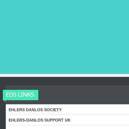
EDS LINKS
EHLERS DANLOS SOCIETY
EHLERS-DANLOS SUPPORT UK