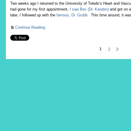
Two weeks ago I returned to the University of Toledo’s Heart and Vas
had gone for my first appointment,
I saw Bev (Dr. Karabin)
and got on a
later, I followed up with the
famous, Dr. Grubb
. This time around, it wa
Continue Reading
1
2