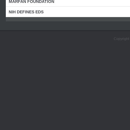
MARFAN FOUNDATION
NIH DEFINES EDS
Copyright