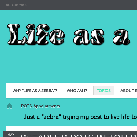
06. AUG 2026
WHY "LIFE AS A ZEBRA"?
WHO AM I?
TOPICS
ABOUT 
e
POTS Appointments
Just a "zebra" trying my best to live life 
MAY