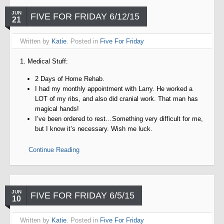
JUN
FIVE FOR FRIDAY 6/12/15
21
Written by
Katie
. Posted in
Five For Friday
1. Medical Stuff:
2 Days of Home Rehab.
I had my monthly appointment with Larry. He worked a
LOT of my ribs, and also did cranial work. That man has
magical hands!
I’ve been ordered to rest…Something very difficult for me,
but I know it’s necessary. Wish me luck.
Continue Reading
JUN
FIVE FOR FRIDAY 6/5/15
10
Written by
Katie
. Posted in
Five For Friday