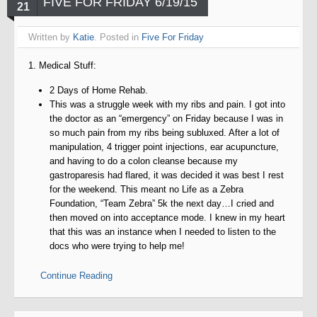
FIVE FOR FRIDAY 6/19/15
21
Written by
Katie
. Posted in
Five For Friday
1. Medical Stuff:
2 Days of Home Rehab.
This was a struggle week with my ribs and pain. I got into
the doctor as an “emergency” on Friday because I was in
so much pain from my ribs being subluxed. After a lot of
manipulation, 4 trigger point injections, ear acupuncture,
and having to do a colon cleanse because my
gastroparesis had flared, it was decided it was best I rest
for the weekend. This meant no Life as a Zebra
Foundation, “Team Zebra” 5k the next day…I cried and
then moved on into acceptance mode. I knew in my heart
that this was an instance when I needed to listen to the
docs who were trying to help me!
Continue Reading