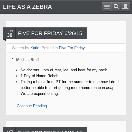
LIFE AS A ZEBRA
JUN
FIVE FOR FRIDAY 6/26/15
30
Written by
Katie
. Posted in
Five For Friday
1. Medical Stuff:
No doctors. Lots of rest, ice, and heat for my back.
1 Day of Home Rehab.
Taking a break from PT for the summer to see how I do. I
better be able to start getting more home rehab in asap.
We are experimenting.
Continue Reading
JUN