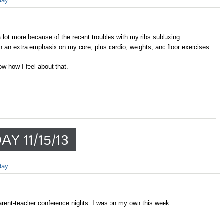
day
lot more because of the recent troubles with my ribs subluxing.
 an extra emphasis on my core, plus cardio, weights, and floor exercises.
w how I feel about that.
Y 11/15/13
day
rent-teacher conference nights. I was on my own this week.