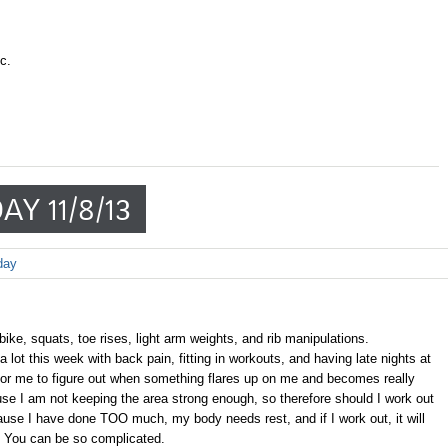
c.
AY 11/8/13
day
m bike, squats, toe rises, light arm weights, and rib manipulations.
lot this week with back pain, fitting in workouts, and having late nights at
 for me to figure out when something flares up on me and becomes really
ecause I am not keeping the area strong enough, so therefore should I work out
ause I have done TOO much, my body needs rest, and if I work out, it will
 You can be so complicated.