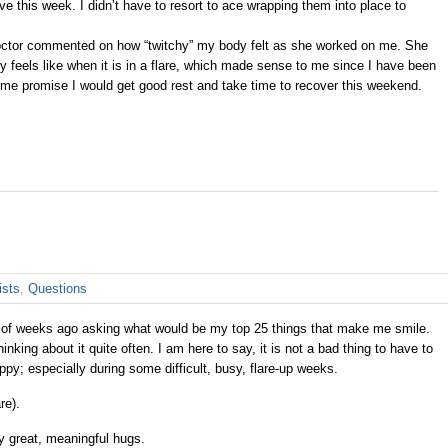
 this week. I didn’t have to resort to ace wrapping them into place to
ctor commented on how “twitchy” my body felt as she worked on me. She
lly feels like when it is in a flare, which made sense to me since I have been
de me promise I would get good rest and take time to recover this weekend.
ists
,
Questions
 of weeks ago asking what would be my top 25 things that make me smile.
king about it quite often. I am here to say, it is not a bad thing to have to
py; especially during some difficult, busy, flare-up weeks.
re).
y great, meaningful hugs.