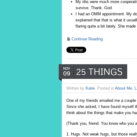
My ribs were much more cooperative
survive. Thank. God.
I had an OMM appointment. My do
explained that that is what it usua
flaring quite a bit lately. She ma
Continue Reading
25 THINGS
NOV
09
Written by
Katie
. Posted in
About Me
,
L
One of my friends emailed me a couple
Since she asked, I have found myself thin
think about the things that make you hap
(Thank you, friend. You know who you a
1. Hugs. Not weak hugs, but those reall