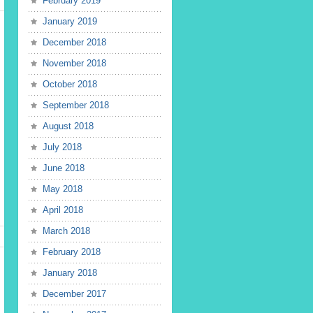
February 2019
January 2019
December 2018
November 2018
October 2018
September 2018
August 2018
July 2018
June 2018
May 2018
April 2018
March 2018
February 2018
January 2018
December 2017