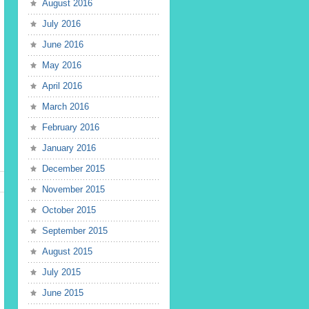
August 2016
July 2016
June 2016
May 2016
April 2016
March 2016
February 2016
January 2016
December 2015
November 2015
October 2015
September 2015
August 2015
July 2015
June 2015