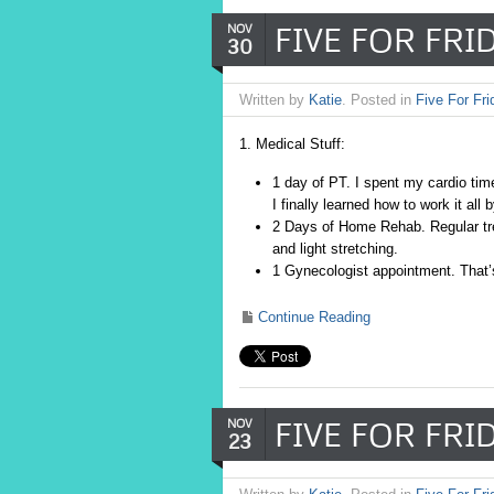
FIVE FOR FRID
NOV
30
Written by
Katie
. Posted in
Five For Fri
1. Medical Stuff:
1 day of PT. I spent my cardio time
I finally learned how to work it al
2 Days of Home Rehab. Regular trea
and light stretching.
1 Gynecologist appointment. That’s
Continue Reading
FIVE FOR FRIDA
NOV
23