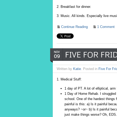
2. Breakfast for dinner.
3. Music. All kinds. Especially live musi
Continue Reading
1 Comment
FIVE FOR FRID
NOV
09
Written by
Katie
. Posted in
Five For Fri
1. Medical Stuff:
1 day of PT. A lot of elliptical, ar
1 Day of Home Rehab. I struggled a 
school. One of the hardest things
painful is this: a) Is it painful b
anyways? ~or~ b) Is it painful bec
just make things worse? Oh, EDS.