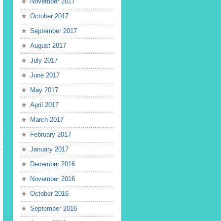
November 2017
October 2017
September 2017
August 2017
July 2017
June 2017
May 2017
April 2017
March 2017
February 2017
January 2017
December 2016
November 2016
October 2016
September 2016