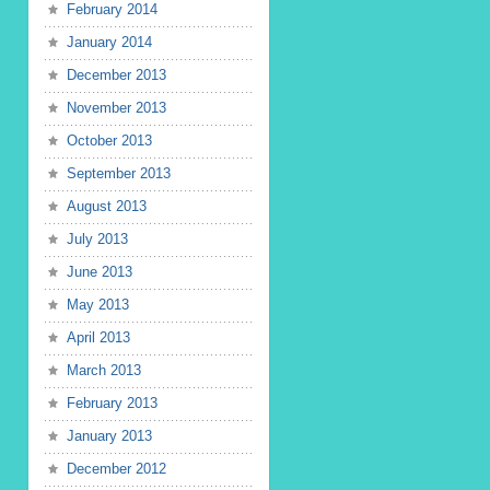
February 2014
January 2014
December 2013
November 2013
October 2013
September 2013
August 2013
July 2013
June 2013
May 2013
April 2013
March 2013
February 2013
January 2013
December 2012