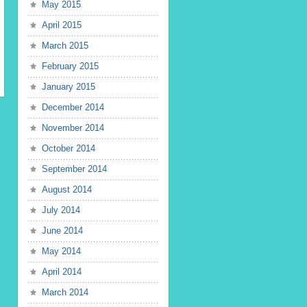
May 2015
April 2015
March 2015
February 2015
January 2015
December 2014
November 2014
October 2014
September 2014
August 2014
July 2014
June 2014
May 2014
April 2014
March 2014