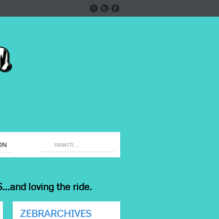
ON
...and loving the ride.
ZEBRARCHIVES