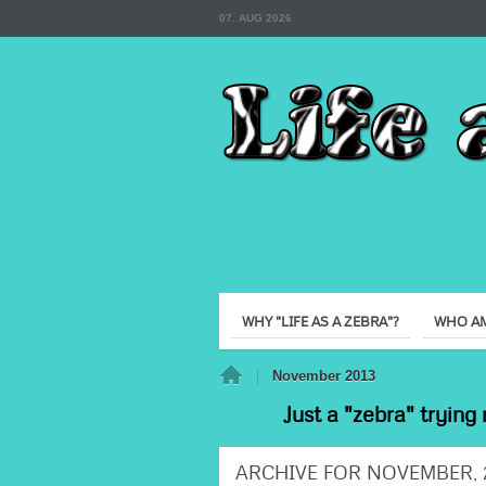
07. AUG 2026
WHY "LIFE AS A ZEBRA"?
WHO AM
Home
November 2013
Just a "zebra" trying 
ARCHIVE FOR NOVEMBER, 