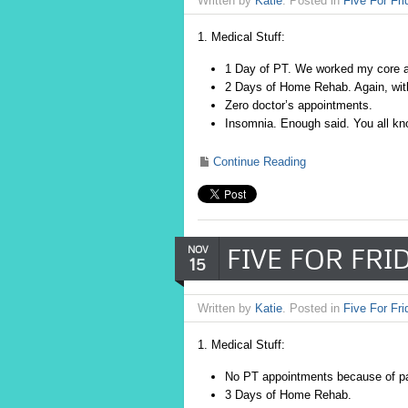
Written by
Katie
. Posted in
Five For Fri
1. Medical Stuff:
1 Day of PT. We worked my core a 
2 Days of Home Rehab. Again, with
Zero doctor’s appointments.
Insomnia. Enough said. You all kno
Continue Reading
FIVE FOR FRIDA
NOV
15
Written by
Katie
. Posted in
Five For Fri
1. Medical Stuff:
No PT appointments because of pa
3 Days of Home Rehab.