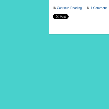
Continue Reading
1 Comment