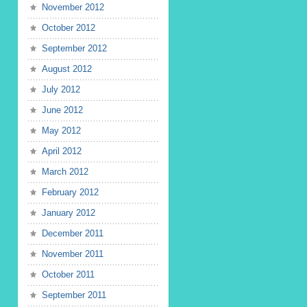
November 2012
October 2012
September 2012
August 2012
July 2012
June 2012
May 2012
April 2012
March 2012
February 2012
January 2012
December 2011
November 2011
October 2011
September 2011