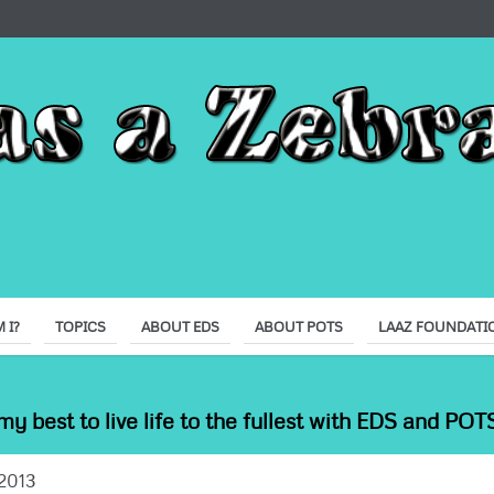
 I?
TOPICS
ABOUT EDS
ABOUT POTS
LAAZ FOUNDATI
my best to live life to the fullest with EDS and POTS
2013