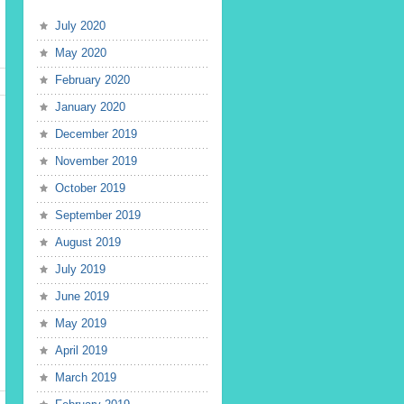
July 2020
May 2020
February 2020
January 2020
December 2019
November 2019
October 2019
September 2019
August 2019
July 2019
June 2019
May 2019
April 2019
March 2019