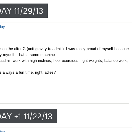
AY 11/29/13
day
 on the alter-G (anti-gravity treadmill). I was really proud of myself because
l by myself. That is some machine.
dmill work with high inclines, floor exercises, light weights, balance work,
 always a fun time, right ladies?
Y +1 11/22/13