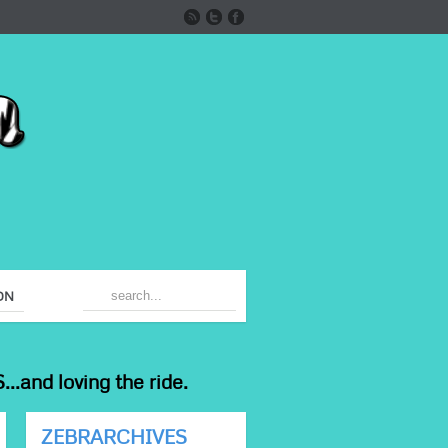
ON
...and loving the ride.
ZEBRARCHIVES