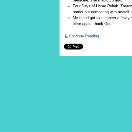
medicine. The magic combo.
Four Days of Home Rehab. Treadmill
harder but competing with myself
My friend got skin cancer a few y
clear again, thank God.
Continue Reading