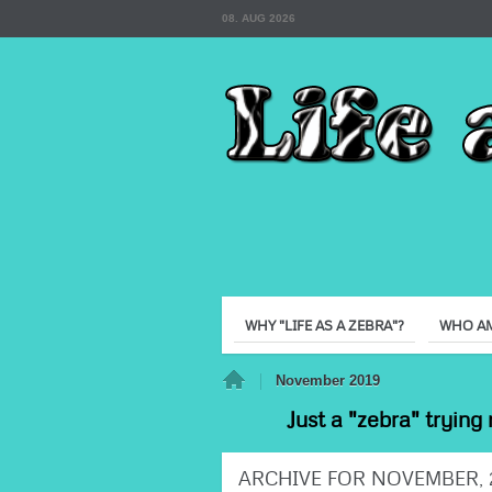
08. AUG 2026
WHY "LIFE AS A ZEBRA"?
WHO AM
Home
November 2019
Just a "zebra" trying 
ARCHIVE FOR NOVEMBER, 