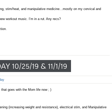
ing, stim/heat, and manipulative medicine…mostly on my cervical and
w workout music. I’m in a rut. Any recs?
tion.
Y 10/25/19 & 11/1/19
day
 that goes with the Mom life now ; )
ning (increasing weight and resistance), electrical stim, and Manipulative