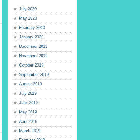
July 2020
May 2020
February 2020
January 2020
December 2019
November 2019
October 2019
September 2019
August 2019
July 2019
June 2019
May 2019
April 2019
March 2019