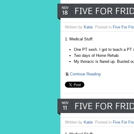
FIVE FOR FRIDA
NOV
18
Written by
Katie
. Posted in
Five For Fri
1. Medical Stuff:
One PT sesh. I got to teach a PT
Two days of Home Rehab.
My thoracic is flared up. Busted o
Continue Reading
FIVE FOR FRID
NOV
11
Written by
Katie
. Posted in
Five For Fri