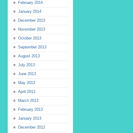
February 2014
January 2014
December 2013
November 2013
October 2013
September 2013
August 2013
July 2013
June 2013
May 2013
April 2013
March 2013
February 2013
January 2013
December 2012