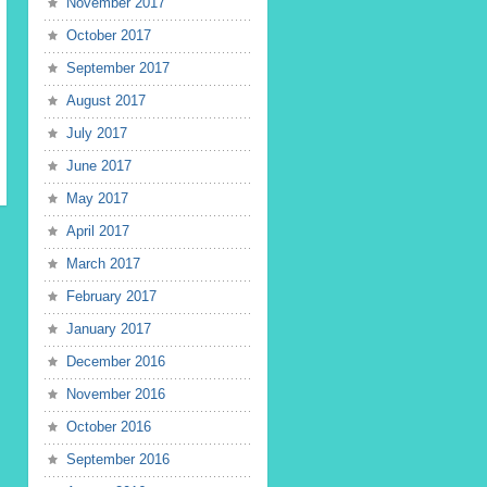
November 2017
October 2017
September 2017
August 2017
July 2017
June 2017
May 2017
April 2017
March 2017
February 2017
January 2017
December 2016
November 2016
October 2016
September 2016