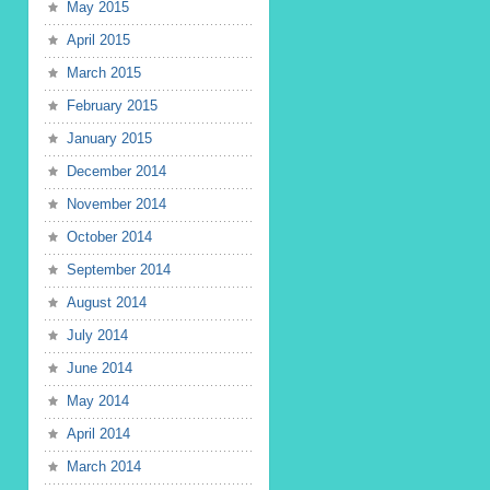
May 2015
April 2015
March 2015
February 2015
January 2015
December 2014
November 2014
October 2014
September 2014
August 2014
July 2014
June 2014
May 2014
April 2014
March 2014