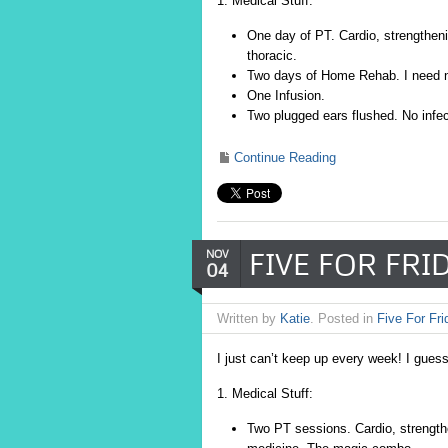
1. Medical Stuff:
One day of PT. Cardio, strengthen
thoracic.
Two days of Home Rehab. I need ne
One Infusion.
Two plugged ears flushed. No infec
Continue Reading
FIVE FOR FRIDA
NOV
04
Written by
Katie
. Posted in
Five For Fri
I just can’t keep up every week! I guess
1. Medical Stuff:
Two PT sessions. Cardio, strengthe