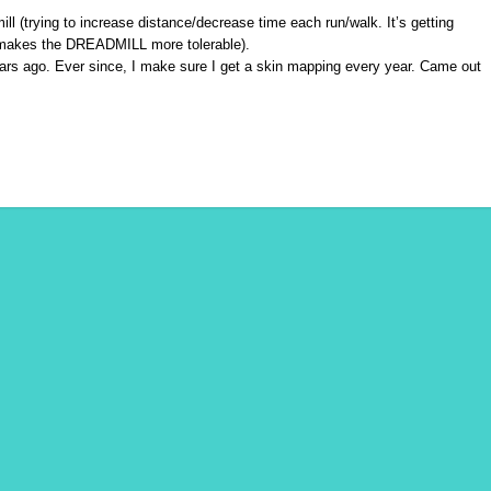
 (trying to increase distance/decrease time each run/walk. It’s getting
 makes the DREADMILL more tolerable).
ears ago. Ever since, I make sure I get a skin mapping every year. Came out