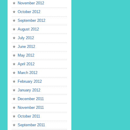
November 2012
October 2012
September 2012
August 2012
July 2012
June 2012
May 2012
April 2012
March 2012
February 2012
January 2012
December 2011
November 2011
October 2011
September 2011