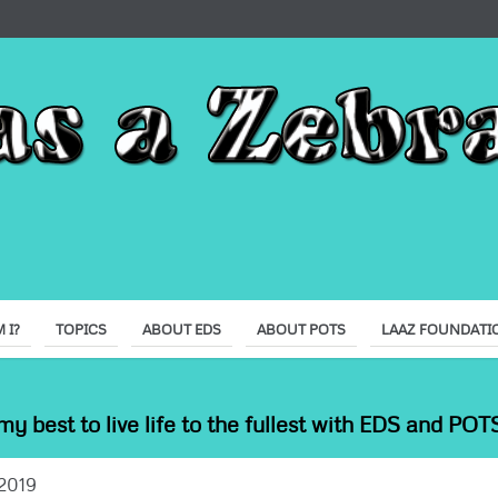
 I?
TOPICS
ABOUT EDS
ABOUT POTS
LAAZ FOUNDATI
my best to live life to the fullest with EDS and POTS
2019