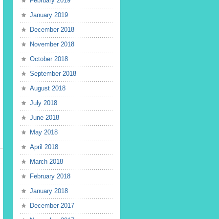
February 2019
January 2019
December 2018
November 2018
October 2018
September 2018
August 2018
July 2018
June 2018
May 2018
April 2018
March 2018
February 2018
January 2018
December 2017