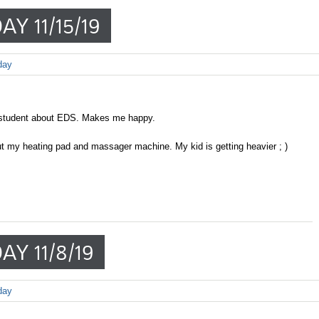
Y 11/15/19
day
 student about EDS. Makes me happy.
ut my heating pad and massager machine. My kid is getting heavier ; )
AY 11/8/19
day