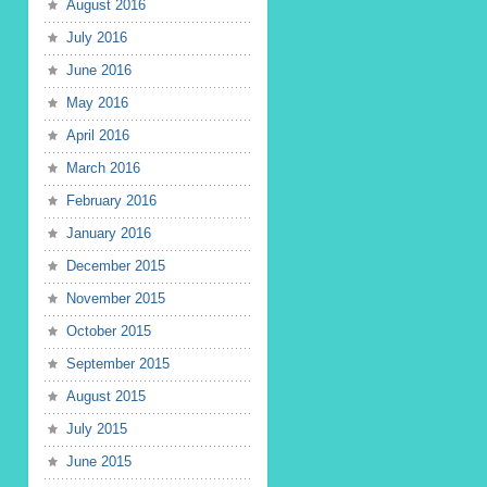
August 2016
July 2016
June 2016
May 2016
April 2016
March 2016
February 2016
January 2016
December 2015
November 2015
October 2015
September 2015
August 2015
July 2015
June 2015