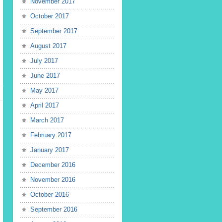
November 2017
October 2017
September 2017
August 2017
July 2017
June 2017
May 2017
April 2017
March 2017
February 2017
January 2017
December 2016
November 2016
October 2016
September 2016