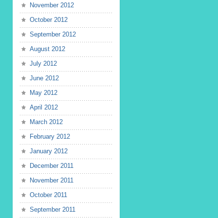
November 2012
October 2012
September 2012
August 2012
July 2012
June 2012
May 2012
April 2012
March 2012
February 2012
January 2012
December 2011
November 2011
October 2011
September 2011