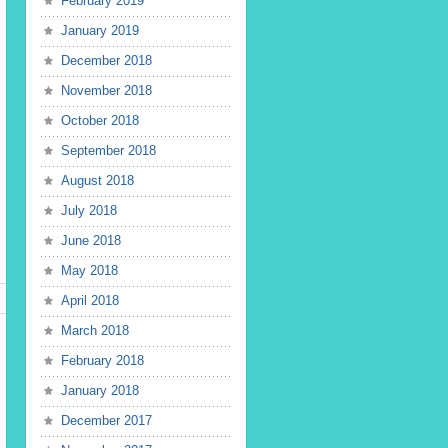
February 2019
January 2019
December 2018
November 2018
October 2018
September 2018
August 2018
July 2018
June 2018
May 2018
April 2018
March 2018
February 2018
January 2018
December 2017