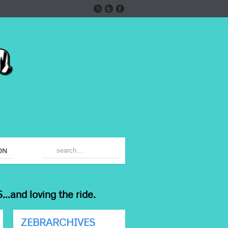
ON
...and loving the ride.
ZEBRARCHIVES