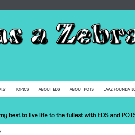
 I?
TOPICS
ABOUT EDS
ABOUT POTS
LAAZ FOUNDATI
my best to live life to the fullest with EDS and POTS
7