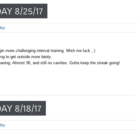
AY 8/25/17
day
in more challenging interval training. Wish me luck ; )
g to get outside more lately.
aning. Almost 36, and still no cavities. Gotta keep the streak going!
AY 8/18/17
day