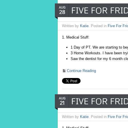
FIVE FOR FRID
AUG
28
Written by
Katie
. Posted in
Five For Fri
1. Medical Stuff:
1 Day of PT. We are starting to beg
3 Home Workouts. I have been tryin
Saw the dentist for my 6 month cle
Continue Reading
FIVE FOR FRID
AUG
21
Written by
Katie
. Posted in
Five For Fri