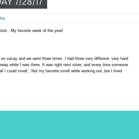
AY 7/28/17
day
ition…My favorite week of the year!
on vacay and we went three times. I had three very different, very hard
ubway while I was there. It was right next store, and every time someone
 I could smell…Not my favorite smell while working out, but I lived