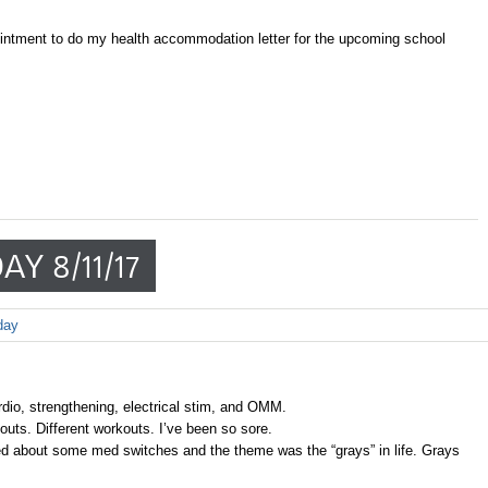
intment to do my health accommodation letter for the upcoming school
AY 8/11/17
day
rdio, strengthening, electrical stim, and OMM.
ts. Different workouts. I’ve been so sore.
d about some med switches and the theme was the “grays” in life. Grays