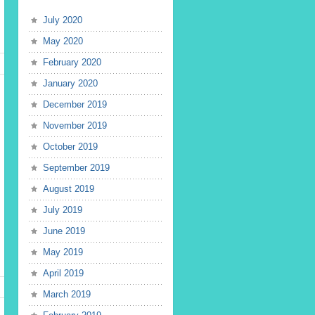
July 2020
May 2020
February 2020
January 2020
December 2019
November 2019
October 2019
September 2019
August 2019
July 2019
June 2019
May 2019
April 2019
March 2019