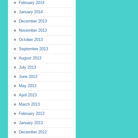
February 2014
January 2014
December 2013
November 2013
October 2013
September 2013
August 2013
July 2013
June 2013
May 2013
April 2013
March 2013
February 2013
January 2013
December 2012