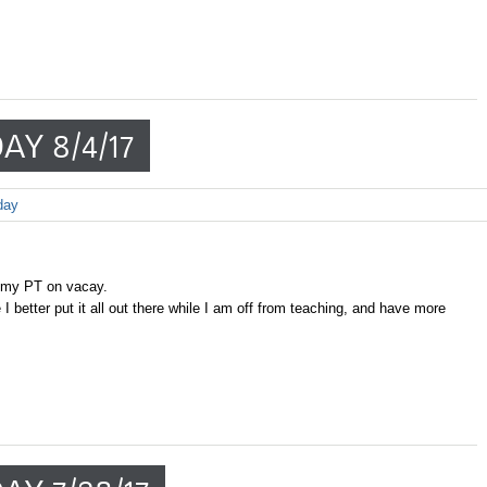
AY 8/4/17
day
 my PT on vacay.
 better put it all out there while I am off from teaching, and have more