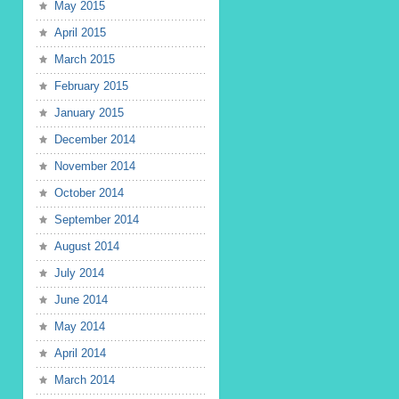
May 2015
April 2015
March 2015
February 2015
January 2015
December 2014
November 2014
October 2014
September 2014
August 2014
July 2014
June 2014
May 2014
April 2014
March 2014