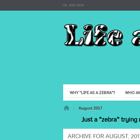
06. AUG 2026
WHY "LIFE AS A ZEBRA"?
WHO AM
Home
August 2017
Just a "zebra" trying 
ARCHIVE FOR AUGUST, 201