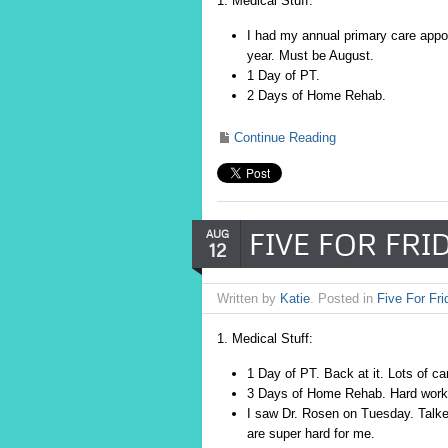
1. Medical Stuff:
I had my annual primary care appo
year. Must be August.
1 Day of PT.
2 Days of Home Rehab.
Continue Reading
FIVE FOR FRID
AUG
12
Written by
Katie
. Posted in
Five For Fri
1. Medical Stuff:
1 Day of PT. Back at it. Lots of ca
3 Days of Home Rehab. Hard workou
I saw Dr. Rosen on Tuesday. Talke
are super hard for me.