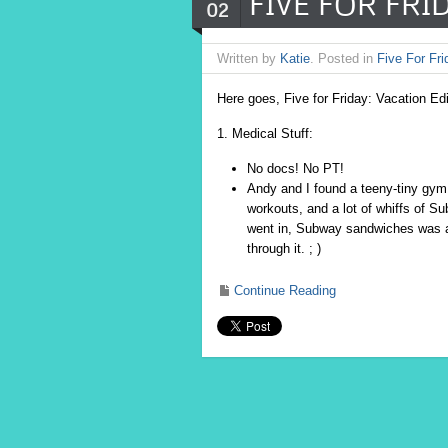
FIVE FOR FRID
02
Written by
Katie
. Posted in
Five For Fri
Here goes, Five for Friday: Vacation Ed
1. Medical Stuff:
No docs! No PT!
Andy and I found a teeny-tiny gym 
workouts, and a lot of whiffs of S
went in, Subway sandwiches was all
through it. ; )
Continue Reading