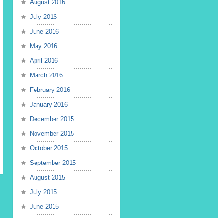
August 2016
July 2016
June 2016
May 2016
April 2016
March 2016
February 2016
January 2016
December 2015
November 2015
October 2015
September 2015
August 2015
July 2015
June 2015