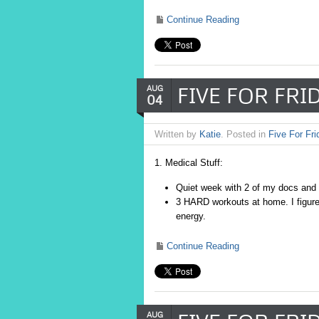
Continue Reading
FIVE FOR FRID
AUG
04
Written by
Katie
. Posted in
Five For Fri
1. Medical Stuff:
Quiet week with 2 of my docs and
3 HARD workouts at home. I figure I
energy.
Continue Reading
AUG