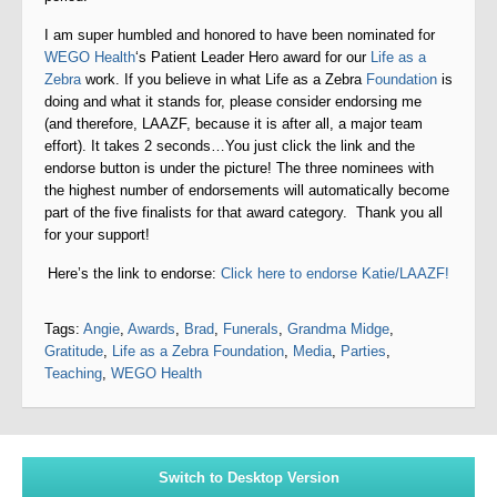
I am super humbled and honored to have been nominated for
WEGO Health
‘s Patient Leader Hero award for our
Life as a
Zebra
work. If you believe in what Life as a Zebra
Foundation
is
doing and what it stands for, please consider endorsing me
(and therefore, LAAZF, because it is after all, a major team
effort). It takes 2 seconds…You just click the link and the
endorse button is under the picture! The three nominees with
the highest number of endorsements will automatically become
part of the five finalists for that award category. Thank you all
for your support!
Here’s the link to endorse:
Click here to endorse Katie/LAAZF!
Tags:
Angie
,
Awards
,
Brad
,
Funerals
,
Grandma Midge
,
Gratitude
,
Life as a Zebra Foundation
,
Media
,
Parties
,
Teaching
,
WEGO Health
Switch to Desktop Version