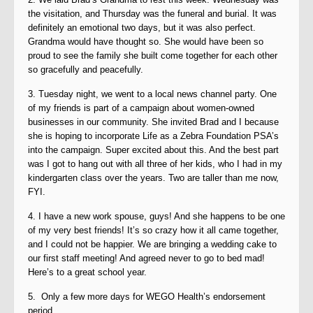
the visitation, and Thursday was the funeral and burial. It was
definitely an emotional two days, but it was also perfect.
Grandma would have thought so. She would have been so
proud to see the family she built come together for each other
so gracefully and peacefully.
3. Tuesday night, we went to a local news channel party. One
of my friends is part of a campaign about women-owned
businesses in our community. She invited Brad and I because
she is hoping to incorporate Life as a Zebra Foundation PSA’s
into the campaign. Super excited about this. And the best part
was I got to hang out with all three of her kids, who I had in my
kindergarten class over the years. Two are taller than me now,
FYI.
4. I have a new work spouse, guys! And she happens to be one
of my very best friends! It’s so crazy how it all came together,
and I could not be happier. We are bringing a wedding cake to
our first staff meeting! And agreed never to go to bed mad!
Here’s to a great school year.
5. Only a few more days for WEGO Health’s endorsement
period.