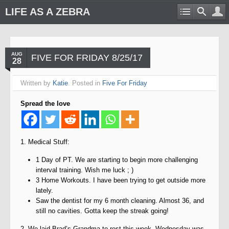
LIFE AS A ZEBRA
AUG
FIVE FOR FRIDAY 8/25/17
28
Written by
Katie
. Posted in
Five For Friday
Spread the love
1. Medical Stuff:
1 Day of PT. We are starting to begin more challenging
interval training. Wish me luck ; )
3 Home Workouts. I have been trying to get outside more
lately.
Saw the dentist for my 6 month cleaning. Almost 36, and
still no cavities. Gotta keep the streak going!
2. We laid Brad’s Grandma to rest this week. Wednesday was