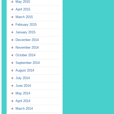
May 2015
April 2015
March 2015
February 2015
January 2015
December 2014
November 2014
October 2014
September 2014
August 2014
July 2014
June 2014
May 2014
April 2014
March 2014