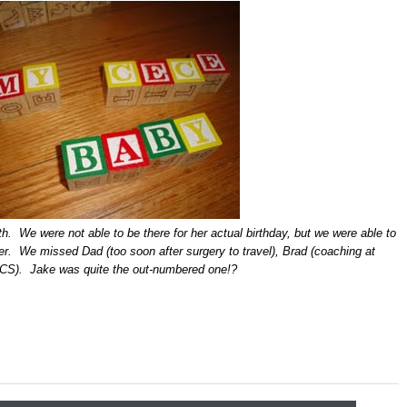
h. We were not able to be there for her actual birthday, but we were able to
ter. We missed Dad (too soon after surgery to travel), Brad (coaching at
CS). Jake was quite the out-numbered one!?