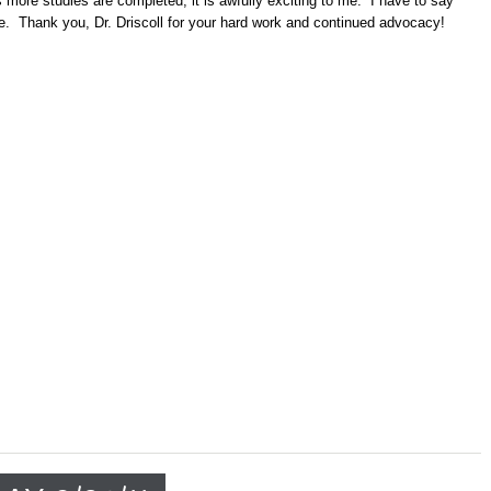
as more studies are completed, it is awfully exciting to me. I have to say
e. Thank you, Dr. Driscoll for your hard work and continued advocacy!