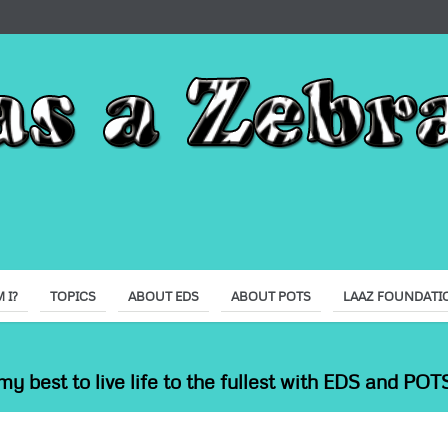
 I?
TOPICS
ABOUT EDS
ABOUT POTS
LAAZ FOUNDATI
my best to live life to the fullest with EDS and POTS