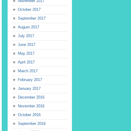
November 2017
October 2017
September 2017
August 2017
July 2017
June 2017
May 2017
April 2017
March 2017
February 2017
January 2017
December 2016
November 2016
October 2016
September 2016