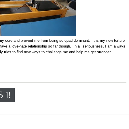
 my core and prevent me from being so quad dominant. It is my new torture
ave a love-hate relationship so far though. In all seriousness, I am always
tly tries to find new ways to challenge me and help me get stronger.
 1!