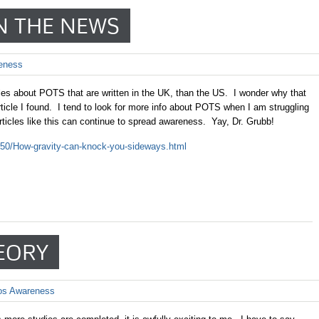
N THE NEWS
eness
les about POTS that are written in the UK, than the US. I wonder why that
icle I found. I tend to look for more info about POTS when I am struggling
articles like this can continue to spread awareness. Yay, Dr. Grubb!
6450/How-gravity-can-knock-you-sideways.html
EORY
os Awareness