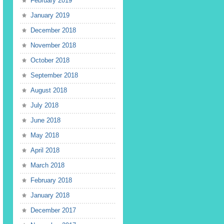
February 2019
January 2019
December 2018
November 2018
October 2018
September 2018
August 2018
July 2018
June 2018
May 2018
April 2018
March 2018
February 2018
January 2018
December 2017