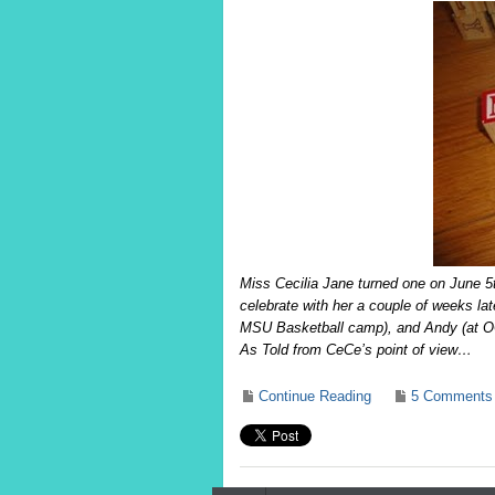
Miss Cecilia Jane turned one on June 5t
celebrate with her a couple of weeks la
MSU Basketball camp), and Andy (at O
As Told from CeCe’s point of view…
Continue Reading
5 Comments