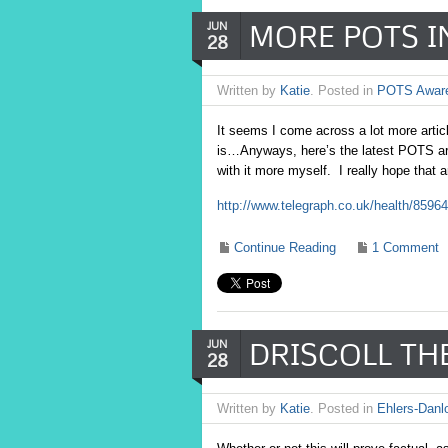
MORE POTS I
JUN
28
Written by
Katie
. Posted in
POTS Awar
It seems I come across a lot more artic
is…Anyways, here’s the latest POTS art
with it more myself. I really hope that 
http://www.telegraph.co.uk/health/859
Continue Reading
1 Comment
DRISCOLL TH
JUN
28
Written by
Katie
. Posted in
Ehlers-Danl