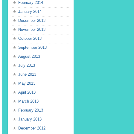
February 2014
January 2014
December 2013
November 2013
October 2013
September 2013
August 2013
July 2013
June 2013
May 2013
April 2013
March 2013
February 2013
January 2013
December 2012