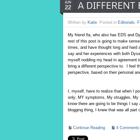
A DIFFERENT 
JUN
22
Written by
Katie
. Posted in
Editorials
,
F
My friend Ila, who also has EDS and D
rest of this post is going to make sense,
times, and have thought long and hard a
say and her experiences with both Dys
myself nodding my head in agreement to.
bring a different perspective to. I feel
perspective, based on their personal a
I, myself, have to realize that when I
only; MY symptoms, My struggles, My t
know there are going to be things I say 
blogging thing, I knew that was all part
Continue Reading
4 Comments