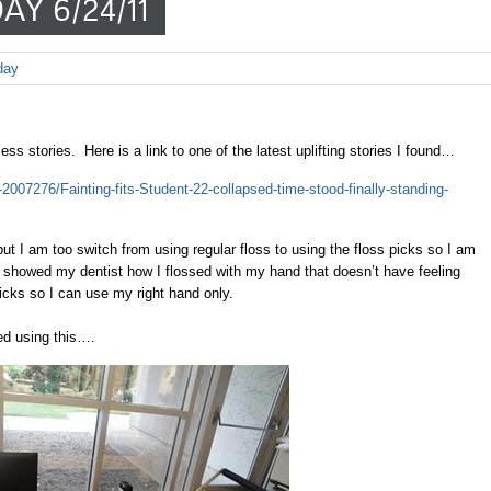
AY 6/24/11
day
s stories. Here is a link to one of the latest uplifting stories I found…
e-2007276/Fainting-fits-Student-22-collapsed-time-stood-finally-standing-
ut I am too switch from using regular floss to using the floss picks so I am
I showed my dentist how I flossed with my hand that doesn’t have feeling
icks so I can use my right hand only.
ed using this….