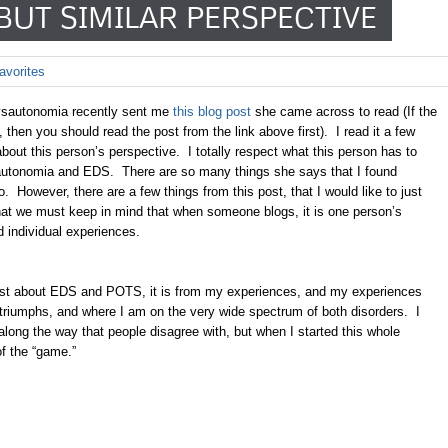
BUT SIMILAR PERSPECTIVE
avorites
ysautonomia recently sent me
this blog post
she came across to read (If the
 then you should read the post from the link above first). I read it a few
bout this person’s perspective. I totally respect what this person has to
autonomia and EDS. There are so many things she says that I found
 However, there are a few things from this post, that I would like to just
 that we must keep in mind that when someone blogs, it is one person’s
nd individual experiences.
 post about EDS and POTS, it is from my experiences, and my experiences
riumphs, and where I am on the very wide spectrum of both disorders. I
along the way that people disagree with, but when I started this whole
 of the “game.”