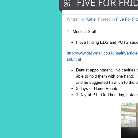
FIVE FOR FRID
25
Written by
Katie
. Posted in
Five For Fri
1. Medical Stuff:
I love finding EDS and POTS succes
http://www.dailymail.co.uk/health/articl
tall.html
Dentist appointment. No cavities b
able to hold them with one hand. 
and he suggested I switch to the p
3 days of Home Rehab.
1 Day of PT. On Thursday, I start