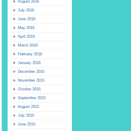
August 2016
July 2016
June 2016
May 2016
April 2016
March 2016
February 2016
January 2016
December 2015
November 2015
October 2015
September 2015
August 2015
July 2015
June 2015