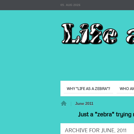
05. AUG 2026
WHY "LIFE AS A ZEBRA"?
WHO AM
Home
June 2011
Just a "zebra" trying 
ARCHIVE FOR JUNE, 2011