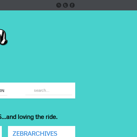
ON
...and loving the ride.
ZEBRARCHIVES