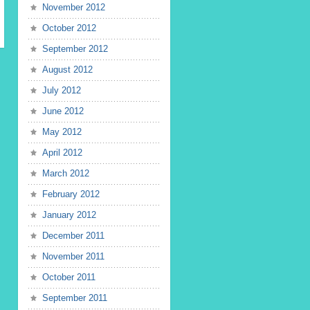
November 2012
October 2012
September 2012
August 2012
July 2012
June 2012
May 2012
April 2012
March 2012
February 2012
January 2012
December 2011
November 2011
October 2011
September 2011