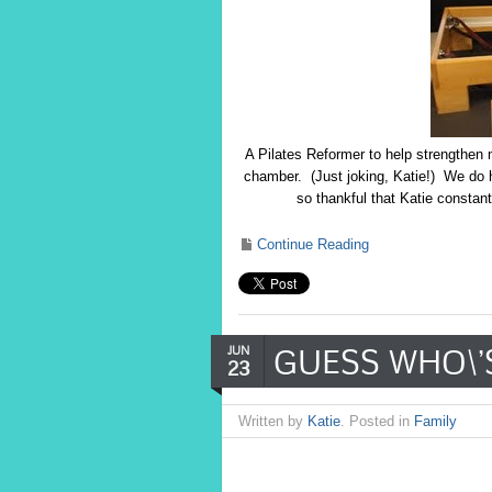
A Pilates Reformer to help strengthen
chamber. (Just joking, Katie!) We do h
so thankful that Katie constan
Continue Reading
GUESS WHO\’S
JUN
23
Written by
Katie
. Posted in
Family