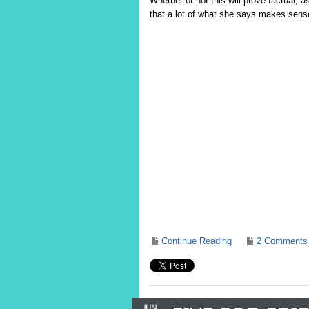
Whether or not this will prove factual, 
that a lot of what she says makes sens
Continue Reading
2 Comments
JUN