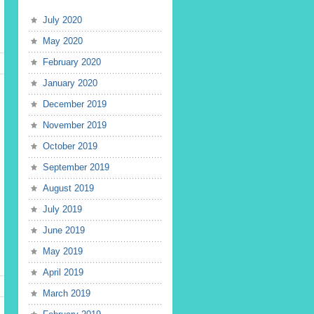
July 2020
May 2020
February 2020
January 2020
December 2019
November 2019
October 2019
September 2019
August 2019
July 2019
June 2019
May 2019
April 2019
March 2019