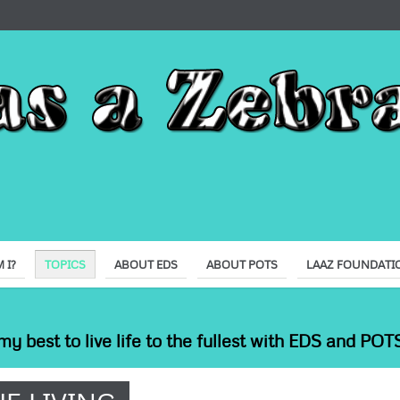
 I?
TOPICS
ABOUT EDS
ABOUT POTS
LAAZ FOUNDATI
my best to live life to the fullest with EDS and POTS