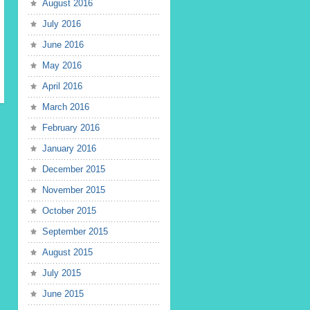
August 2016
July 2016
June 2016
May 2016
April 2016
March 2016
February 2016
January 2016
December 2015
November 2015
October 2015
September 2015
August 2015
July 2015
June 2015