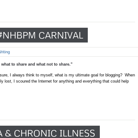
#NHBPM CARNIVAL
riting
what to share and what not to share.”
osure, I always think to myself, what is my ultimate goal for blogging? When
y lost, I scoured the Internet for anything and everything that could help
A & CHRONIC ILLNESS