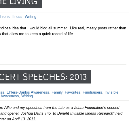
HE LIVING
hronic Illness
,
Writing
diose idea that I would blog all summer. Like real, meaty posts rather than
s that allow me to keep a quick record of life.
CERT SPEECHES: 2013
ess
,
Ehlers-Danlos Awareness
,
Family
,
Favorites
,
Fundraisers
,
Invisible
Awareness
,
Writing
are Allie and my speeches from the Life as a Zebra Foundation’s second
and opener, Joshua Davis Trio, to Benefit Invisible Illness Research” held
ter on April 13, 2013.