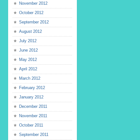
November 2012
October 2012
September 2012
August 2012
July 2012
June 2012
May 2012
April 2012
March 2012
February 2012
January 2012
December 2011
November 2011
October 2011
September 2011