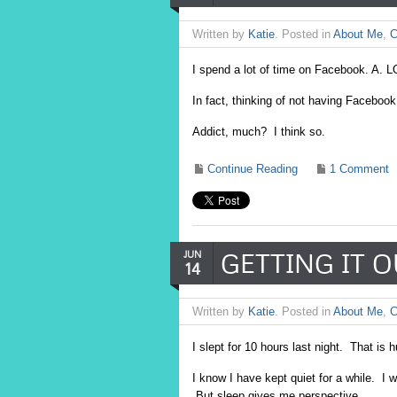
Written by
Katie
. Posted in
About Me
,
C
I spend a lot of time on Facebook. A. L
In fact, thinking of not having Faceb
Addict, much? I think so.
Continue Reading
1 Comment
GETTING IT 
JUN
14
Written by
Katie
. Posted in
About Me
,
C
I slept for 10 hours last night. That is 
I know I have kept quiet for a while. I 
But sleep gives me perspective,