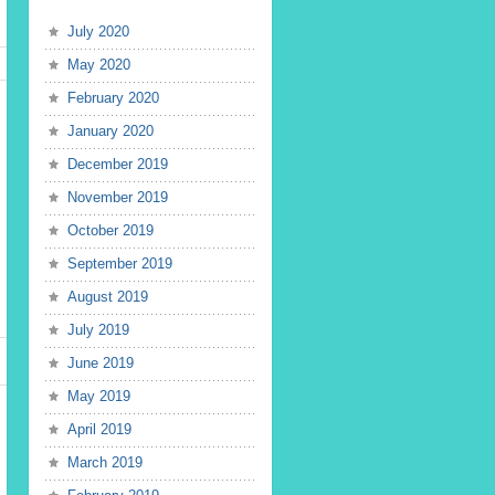
July 2020
May 2020
February 2020
January 2020
December 2019
November 2019
October 2019
September 2019
August 2019
July 2019
June 2019
May 2019
April 2019
March 2019