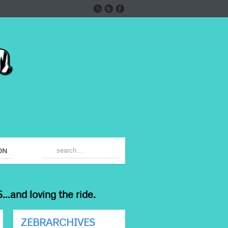
ON
...and loving the ride.
ZEBRARCHIVES