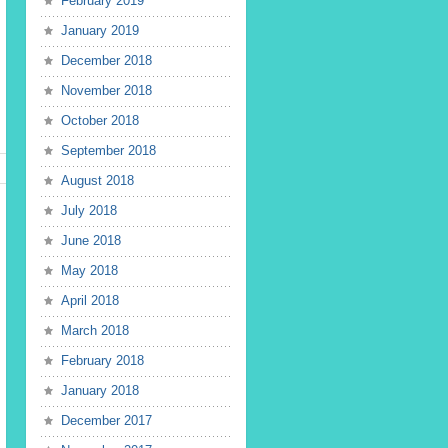
February 2019
January 2019
December 2018
November 2018
October 2018
September 2018
August 2018
July 2018
June 2018
May 2018
April 2018
March 2018
February 2018
January 2018
December 2017