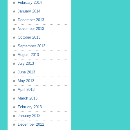
February 2014
January 2014
December 2013
November 2013
October 2013
September 2013
August 2013
July 2013
June 2013
May 2013
April 2013
March 2013
February 2013
January 2013
December 2012