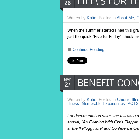
LIFE\’S FOR T
28
Written by
Katie
. Posted in
About Me
,
C
When the summer started I had this gran
just the quick “Five for Friday” check-in
Continue Reading
BENEFIT CON
MAY
27
Written by
Katie
. Posted in
Chronic Illn
Illness
,
Memorable Experiences
,
POTS 
For documentation sake, the following 
annual, “An Evening With Chris Trapper 
at the Kellogg Hotel and Conference Cen