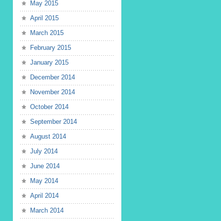
May 2015
April 2015
March 2015
February 2015
January 2015
December 2014
November 2014
October 2014
September 2014
August 2014
July 2014
June 2014
May 2014
April 2014
March 2014