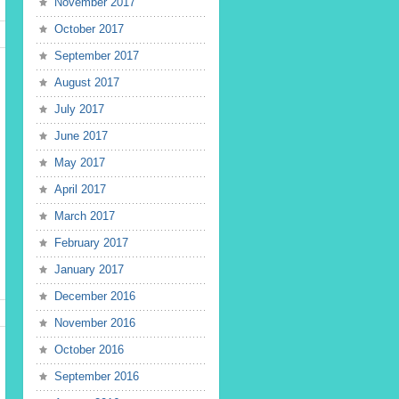
November 2017
October 2017
September 2017
August 2017
July 2017
June 2017
May 2017
April 2017
March 2017
February 2017
January 2017
December 2016
November 2016
October 2016
September 2016