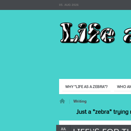
05. AUG 2026
WHY "LIFE AS A ZEBRA"?
WHO AM
Home
Writing
Just a "zebra" trying 
JUL