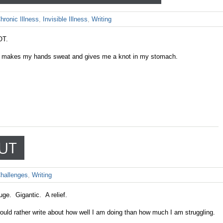
hronic Illness
,
Invisible Illness
,
Writing
OT.
ook makes my hands sweat and gives me a knot in my stomach.
OUT
hallenges
,
Writing
huge. Gigantic. A relief.
would rather write about how well I am doing than how much I am struggling.