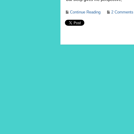
Continue Reading
2 Comments