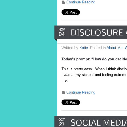
Continue Reading
DISCLOSURE 
NOV
04
Written by
Katie
. Posted in
About Me
,
W
Today’s prompt: “How do you decide 
This is pretty easy. When I think discl
I was at my sickest and feeling extremel
me.
Continue Reading
SOCIAL MEDI
OCT
27