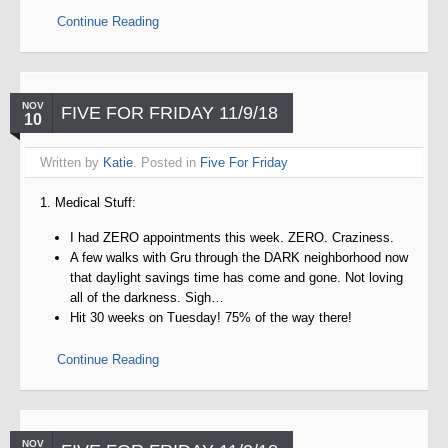
Continue Reading
NOV
FIVE FOR FRIDAY 11/9/18
10
Written by
Katie
. Posted in
Five For Friday
1. Medical Stuff:
I had ZERO appointments this week. ZERO. Craziness.
A few walks with Gru through the DARK neighborhood now
that daylight savings time has come and gone. Not loving
all of the darkness. Sigh…
Hit 30 weeks on Tuesday! 75% of the way there!
Continue Reading
NOV