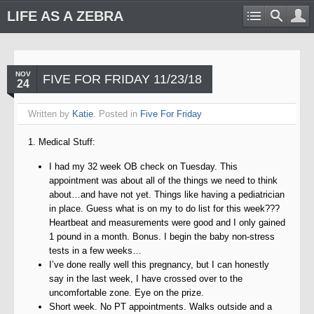
LIFE AS A ZEBRA
NOV
FIVE FOR FRIDAY 11/23/18
24
Written by
Katie
. Posted in
Five For Friday
1. Medical Stuff:
I had my 32 week OB check on Tuesday. This
appointment was about all of the things we need to think
about…and have not yet. Things like having a pediatrician
in place. Guess what is on my to do list for this week???
Heartbeat and measurements were good and I only gained
1 pound in a month. Bonus. I begin the baby non-stress
tests in a few weeks…
I’ve done really well this pregnancy, but I can honestly
say in the last week, I have crossed over to the
uncomfortable zone. Eye on the prize.
Short week. No PT appointments. Walks outside and a