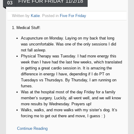
FIVE FOR FRIDAY 11/2/18
03
Written by
Katie
. Posted in
Five For Friday
1. Medical Stuff:
Acupuncture on Monday. Laying on my back that long
was uncomfortable. Was one of the only sessions I did
not fall asleep.
Physical Therapy was Tuesday. I had more energy this
week than I have had the last few weeks, which translated
in getting a great cardio session in. It is amazing the
difference in energy I have, depending if I do PT on
Tuesdays vs Thursdays. By Thursday, I am running on
fumes.
Was at the hospital most of the day Friday for a family
member’s surgery. Luckily, all went well, and we will know
more results by Wednesday. Prayers up!
Walks, walks, and more walks with my sister’s dog. It’s
forcing me to get out there and move, I guess : )
Continue Reading