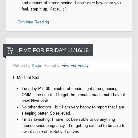
sad amount of strengthening. I don’t care how giant you
feel, step it up, Katie…; )
Continue Reading
NOV
FIVE FOR FRIDAY 11/16/18
17
Written by
Katie
. Posted in
Five For Friday
1. Medical Stuff:
Tuesday PT! 30 minutes of cardio, light strengthening,
OMM…the usual…I forgot the prenatal cradle but I have it
now! Next visit…
No other doctors…but I am very happy to report that I am
sleeping better. So relieved…
I miss sweating. I have not been able to do anything
intense since pregnancy…I’m getting excited to be able to
sweat again after Baby J arrives.