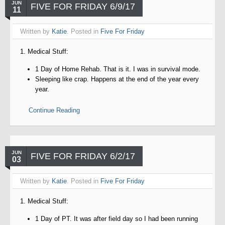
JUN
FIVE FOR FRIDAY 6/9/17
11
Written by
Katie
. Posted in
Five For Friday
1. Medical Stuff:
1 Day of Home Rehab. That is it. I was in survival mode.
Sleeping like crap. Happens at the end of the year every
year.
Continue Reading
JUN
FIVE FOR FRIDAY 6/2/17
03
Written by
Katie
. Posted in
Five For Friday
1. Medical Stuff:
1 Day of PT. It was after field day so I had been running