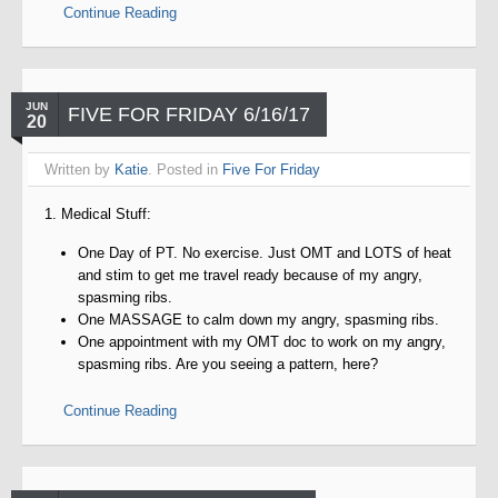
Continue Reading
JUN
FIVE FOR FRIDAY 6/16/17
20
Written by
Katie
. Posted in
Five For Friday
1. Medical Stuff:
One Day of PT. No exercise. Just OMT and LOTS of heat
and stim to get me travel ready because of my angry,
spasming ribs.
One MASSAGE to calm down my angry, spasming ribs.
One appointment with my OMT doc to work on my angry,
spasming ribs. Are you seeing a pattern, here?
Continue Reading