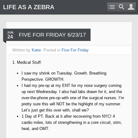
LIFE AS A ZEBRA
JUN
FIVE FOR FRIDAY 6/23/17
24
Written by
Katie
. Posted in
Five For Friday
1. Medical Stuff:
I saw my shrink on Tuesday. Growth. Breathing.
Perspective. GROWTH.
I had my pre-op at my ENT for my nose surgery coming
up next Wednesday. I also had labs drawn for it, and the
over-the-phone pre-op with one of the surgical nurses. I’m
pretty sure this will NOT be the highlight of my summer.
Let’s just get this over with, shall we?
1 Day of PT. Back at it after recovering from NYC! 4
cardio miles, lots of strengthening in a core circuit, stim,
heat, and OMT.