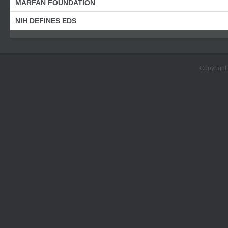
MARFAN FOUNDATION
NIH DEFINES EDS
Copyright