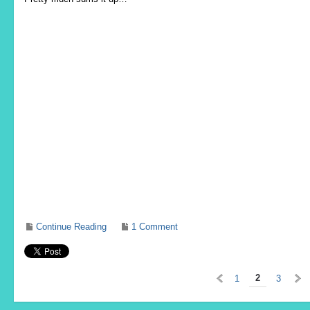
Continue Reading
1 Comment
«
2
1
3