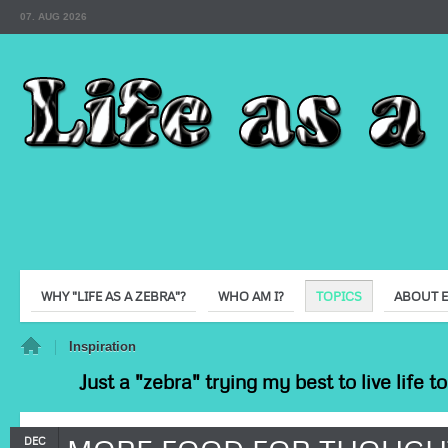
07. AUG 2026
WHY "LIFE AS A ZEBRA"?
WHO AM I?
TOPICS
ABOUT 
e
Inspiration
Just a "zebra" trying my best to live life 
DEC