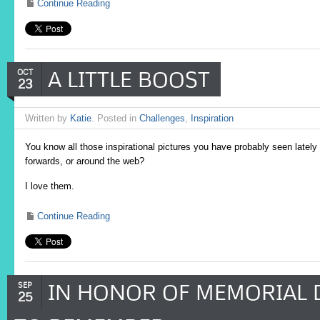
Continue Reading
A LITTLE BOOST
OCT
23
Written by
Katie
. Posted in
Challenges
,
Inspiration
You know all those inspirational pictures you have probably seen lately
forwards, or around the web?
I love them.
Continue Reading
IN HONOR OF MEMORIAL D
SEP
25