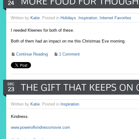
MORE FOOD FOR THOUGH
24
Written by
Katie
. Posted in
Holidays
,
Inspiration
,
Internet Favorites
I needed Kleenex for both of these.
Both of them had an impact on me this Christmas Eve morning.
Continue Reading
1 Comment
THE GIFT THAT KEEPS ON
DEC
23
Written by
Katie
. Posted in
Inspiration
Kindness.
www.powerofkindnessmovie.com