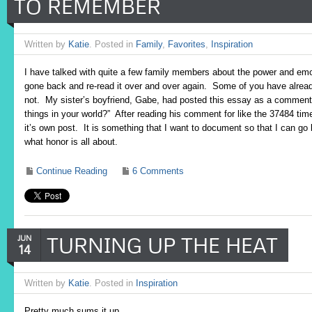
TO REMEMBER
Written by
Katie
. Posted in
Family
,
Favorites
,
Inspiration
I have talked with quite a few family members about the power and emo
gone back and re-read it over and over again. Some of you have alread
not. My sister’s boyfriend, Gabe, had posted this essay as a comment
things in your world?” After reading his comment for like the 37484 time 
it’s own post. It is something that I want to document so that I can go
what honor is all about.
Continue Reading
6 Comments
TURNING UP THE HEAT
JUN
14
Written by
Katie
. Posted in
Inspiration
Pretty much sums it up…