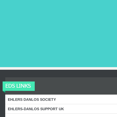
EDS LINKS
EHLERS DANLOS SOCIETY
EHLERS-DANLOS SUPPORT UK