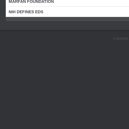
MARFAN FOUNDATION
NIH DEFINES EDS
Copyright