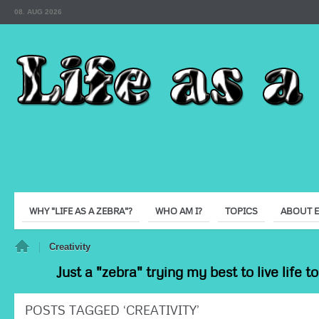
08. AUG 2026
WHY "LIFE AS A ZEBRA"?
WHO AM I?
TOPICS
ABOUT 
e
Creativity
Just a "zebra" trying my best to live life 
POSTS TAGGED ‘CREATIVITY’