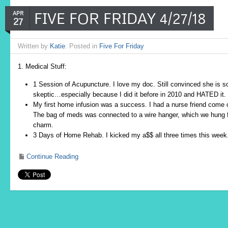
FIVE FOR FRIDAY 4/27/18
APR
27
Written by
Katie
. Posted in
Five For Friday
1. Medical Stuff:
1 Session of Acupuncture. I love my doc. Still convinced she is 
skeptic…especially because I did it before in 2010 and HATED it.
My first home infusion was a success. I had a nurse friend come ov
The bag of meds was connected to a wire hanger, which we hung fr
charm.
3 Days of Home Rehab. I kicked my a$$ all three times this week.
Continue Reading