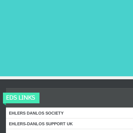
EDS LINKS
EHLERS DANLOS SOCIETY
EHLERS-DANLOS SUPPORT UK