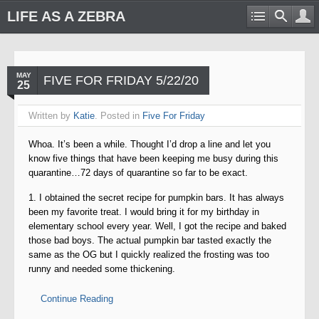
LIFE AS A ZEBRA
MAY
FIVE FOR FRIDAY 5/22/20
25
Written by
Katie
. Posted in
Five For Friday
Whoa. It’s been a while. Thought I’d drop a line and let you
know five things that have been keeping me busy during this
quarantine…72 days of quarantine so far to be exact.
1. I obtained the secret recipe for pumpkin bars. It has always
been my favorite treat. I would bring it for my birthday in
elementary school every year. Well, I got the recipe and baked
those bad boys. The actual pumpkin bar tasted exactly the
same as the OG but I quickly realized the frosting was too
runny and needed some thickening.
Continue Reading