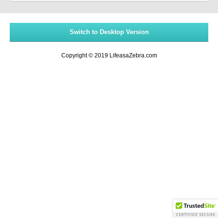
Switch to Desktop Version
Copyright © 2019 LifeasaZebra.com