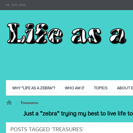
06. AUG 2026
WHY "LIFE AS A ZEBRA"?
WHO AM I?
TOPICS
ABOUT 
e
Treasures
Just a "zebra" trying my best to live life 
POSTS TAGGED ‘TREASURES’