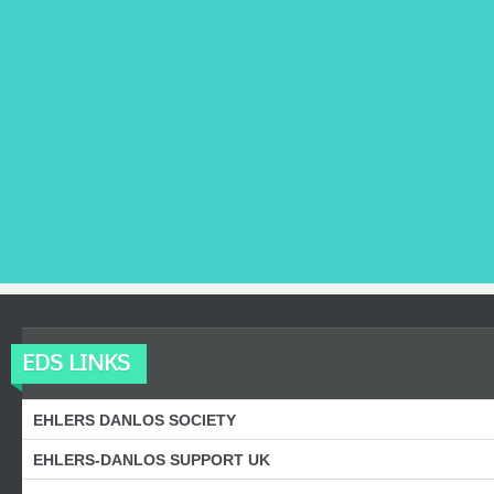
EDS LINKS
EHLERS DANLOS SOCIETY
EHLERS-DANLOS SUPPORT UK