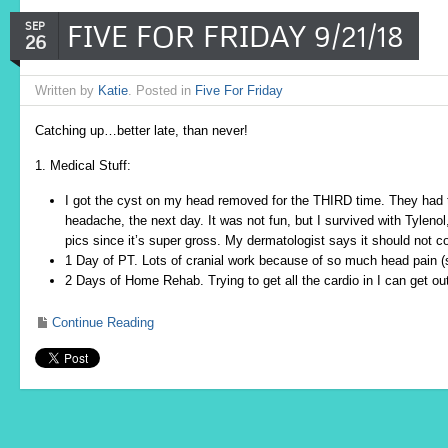
FIVE FOR FRIDAY 9/21/18
SEP
26
Written by
Katie
. Posted in
Five For Friday
Catching up…better late, than never!
1. Medical Stuff:
I got the cyst on my head removed for the THIRD time. They had t
headache, the next day. It was not fun, but I survived with Tylenol,
pics since it’s super gross. My dermatologist says it should not 
1 Day of PT. Lots of cranial work because of so much head pain (
2 Days of Home Rehab. Trying to get all the cardio in I can get out
Continue Reading