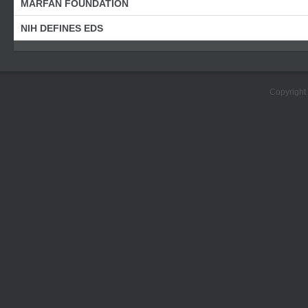
MARFAN FOUNDATION
NIH DEFINES EDS
Copyright