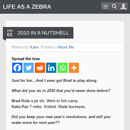
LIFE AS A ZEBRA
JAN
2010 IN A NUTSHELL
03
Written by
Katie
. Posted in
About Me
Spread the love
Just for fun…And I even got Brad to play along.
What did you do in 2010 that you’d never done before?
Brad
-Rode a jet ski. Went to fish camp.
Katie
-Ran 7 miles. Knitted. Made buckeyes.
Did you keep your new year’s resolutions, and will you
make more for next year?
?