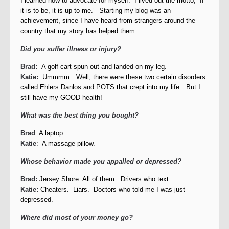
I learned how to advocate for myself. I lived out the motto, “If
it is to be, it is up to me.” Starting my blog was an
achievement, since I have heard from strangers around the
country that my story has helped them.
Did you suffer illness or injury?
Brad:
A golf cart spun out and landed on my leg.
Katie:
Ummmm…Well, there were these two certain disorders
called Ehlers Danlos and POTS that crept into my life…But I
still have my GOOD health!
What was the best thing you bought?
Brad
: A laptop.
Katie
: A massage pillow.
Whose behavior made you appalled or depressed?
Brad:
Jersey Shore. All of them. Drivers who text.
Katie:
Cheaters. Liars. Doctors who told me I was just
depressed.
Where did most of your money go?