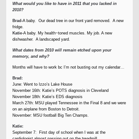
What would you like to have in 2011 that you lacked in
2010?
Brad-
A baby. Our dead tree in our front yard removed. A new
fridge.
Katie
-A baby. My health~toned muscles. My job. A new
dishwasher. A landscaped yard.
What dates from 2010 will remain etched upon your
memory, and why?
Months will have to work bc I’m not busting out my calendar…
Brad:
June: Went to Izzo’s Lake House
November 16th: Katie’s POTS diagnosis in Cleveland
November 18th: Katie’s EDS diagnosis
March 27th: MSU played Tennessee in the Final 8 and we were
on an airplane from Boston to Detroit.
November: MSU football Big Ten Champs.
Katie:
September 7: First day of school when I was at the
cardiologist almost passing out on the treadmill.