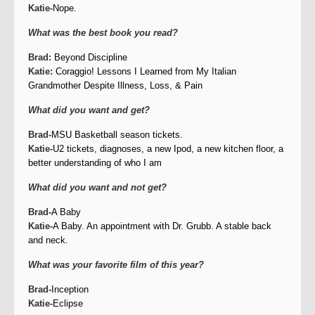
Katie-
Nope.
What was the best book you read?
Brad:
Beyond Discipline
Katie:
Coraggio! Lessons I Learned from My Italian
Grandmother Despite Illness, Loss, & Pain
What did you want and get?
Brad-
MSU Basketball season tickets.
Katie-
U2 tickets, diagnoses, a new Ipod, a new kitchen floor, a
better understanding of who I am
What did you want and not get?
Brad-
A Baby
Katie-
A Baby. An appointment with Dr. Grubb. A stable back
and neck.
What was your favorite film of this year?
Brad-
Inception
Katie-
Eclipse