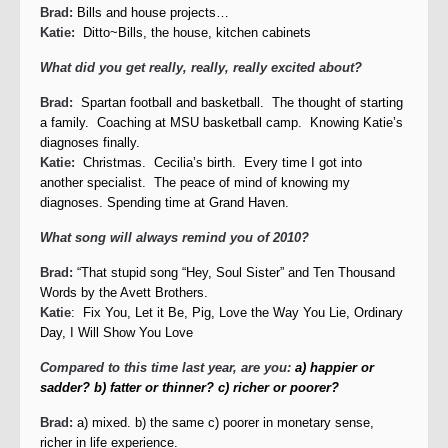
Brad:
Bills and house projects…
Katie:
Ditto~Bills, the house, kitchen cabinets
What did you get really, really, really excited about?
Brad:
Spartan football and basketball. The thought of starting
a family. Coaching at MSU basketball camp. Knowing Katie’s
diagnoses finally.
Katie:
Christmas. Cecilia’s birth. Every time I got into
another specialist. The peace of mind of knowing my
diagnoses. Spending time at Grand Haven.
What song will always remind you of 2010?
Brad:
“That stupid song “Hey, Soul Sister” and Ten Thousand
Words by the Avett Brothers.
Katie
: Fix You, Let it Be, Pig, Love the Way You Lie, Ordinary
Day, I Will Show You Love
Compared to this time last year, are you:
a) happier or
sadder?
b) fatter or thinner?
c) richer or poorer?
Brad:
a) mixed. b) the same c) poorer in monetary sense,
richer in life experience.