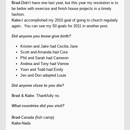
Brad-
Didn’t have one last year, but this year my resolution is to
be better with exercise and finish house projects in a timely
fashion.
Katie-
I accomplished my 2010 goal of going to church regularly
again. You can see my 50 goals for 2011 in another post.
Did anyone you know give birth?
Kristen and Jake had Cecilia Jane
Scott and Amanda had Cora
Phil and Sarah had Cameron
Andrea and Tony had Vienne
Yoon and Todd had Emily
Jen and Don adopted Louie
Did anyone close to you die?
Brad & Katie
: Thankfully no.
What countries did you visit?
Brad
-Canada (fish camp)
Katie
-Nada