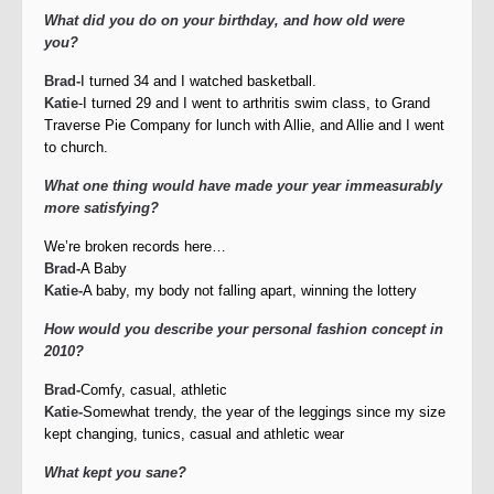
What did you do on your birthday, and how old were
you?
Brad-
I turned 34 and I watched basketball.
Katie
-I turned 29 and I went to arthritis swim class, to Grand
Traverse Pie Company for lunch with Allie, and Allie and I went
to church.
What one thing would have made your year immeasurably
more satisfying?
We’re broken records here…
Brad-
A Baby
Katie-
A baby, my body not falling apart, winning the lottery
How would you describe your personal fashion concept in
2010?
Brad-
Comfy, casual, athletic
Katie-
Somewhat trendy, the year of the leggings since my size
kept changing, tunics, casual and athletic wear
What kept you sane?