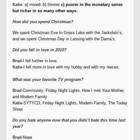
Katie
: a) mixed. b) thinner
c) poorer in the monetary sense
but richer in so many other ways.
How did you spend Christmas?
We spent Christmas Eve In Grass Lake with the Jaskolski’s,
and we spent Christmas Day in Lansing with the Dama’s.
Did you fall in love in 2010?
Brad-
I fell further in love.
Katie-
I fell more in love with my hubby and with my nieces.
What was your favorite TV program?
Brad-
Community, Friday Night Lights, How I met Your Mother,
and Modern Family
Katie-
SYTYCD, Friday Night Lights, Modern Family, The Today
Show
Do you hate anyone now that you didn’t hate this time last
year?
Brad-
Nope