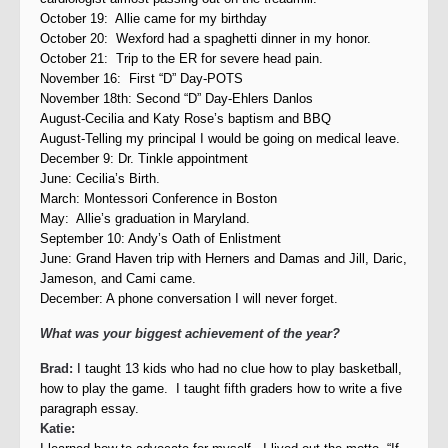
October 19: Allie came for my birthday
October 20: Wexford had a spaghetti dinner in my honor.
October 21: Trip to the ER for severe head pain.
November 16: First “D” Day-POTS
November 18th: Second “D” Day-Ehlers Danlos
August-Cecilia and Katy Rose’s baptism and BBQ
August-Telling my principal I would be going on medical leave.
December 9: Dr. Tinkle appointment
June: Cecilia’s Birth.
March: Montessori Conference in Boston
May: Allie’s graduation in Maryland.
September 10: Andy’s Oath of Enlistment
June: Grand Haven trip with Herners and Damas and Jill, Daric,
Jameson, and Cami came.
December: A phone conversation I will never forget.
What was your biggest achievement of the year?
Brad:
I taught 13 kids who had no clue how to play basketball,
how to play the game. I taught fifth graders how to write a five
paragraph essay.
Katie: