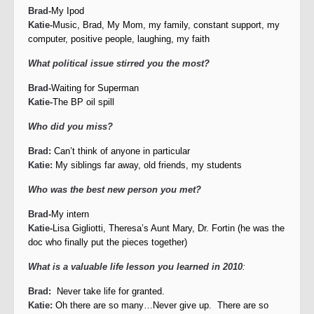
Brad-
My Ipod
Katie-
Music, Brad, My Mom, my family, constant support, my
computer, positive people, laughing, my faith
What political issue stirred you the most?
Brad-
Waiting for Superman
Katie-
The BP oil spill
Who did you miss?
Brad:
Can’t think of anyone in particular
Katie:
My siblings far away, old friends, my students
Who was the best new person you met?
Brad-
My intern
Katie-
Lisa Gigliotti, Theresa’s Aunt Mary, Dr. Fortin (he was the
doc who finally put the pieces together)
What is a valuable life lesson you learned in 2010
:
Brad:
Never take life for granted.
Katie:
Oh there are so many…Never give up. There are so