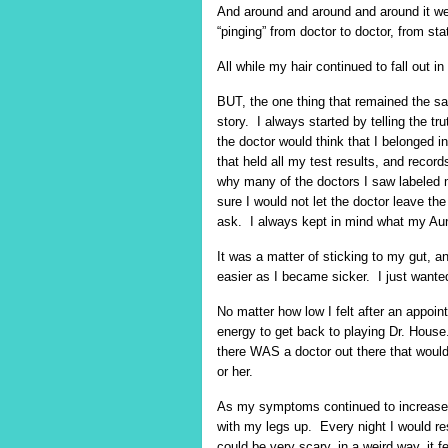
And around and around and around it went
“pinging” from doctor to doctor, from sta
All while my hair continued to fall out i
BUT, the one thing that remained the s
story. I always started by telling the t
the doctor would think that I belonged i
that held all my test results, and reco
why many of the doctors I saw labeled 
sure I would not let the doctor leave th
ask. I always kept in mind what my Aunt
It was a matter of sticking to my gut, an
easier as I became sicker. I just wante
No matter how low I felt after an appoin
energy to get back to playing Dr. House.
there WAS a doctor out there that would
or her.
As my symptoms continued to increase, I
with my legs up. Every night I would r
could be very scary, in a weird way, it 