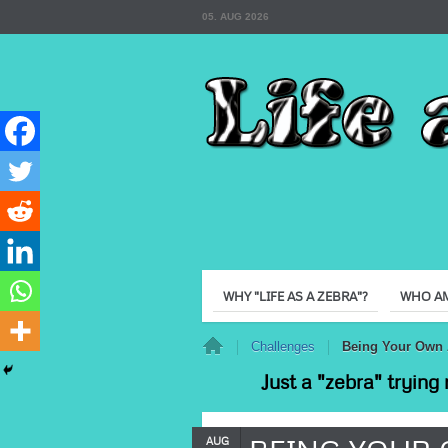
05. AUG 2026
WHY "LIFE AS A ZEBRA"?
WHO AM
Home
Challenges
Being Your Own 
Just a "zebra" trying 
AUG