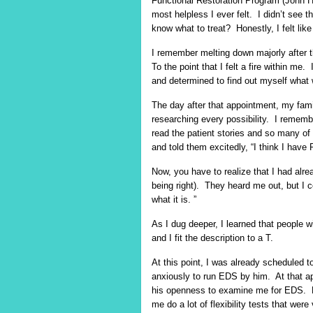
Functional Restoration Program (John 
most helpless I ever felt. I didn’t see t
know what to treat? Honestly, I felt lik
I remember melting down majorly after 
To the point that I felt a fire within
and determined to find out myself what
The day after that appointment, my fam
researching every possibility. I remembe
read the patient stories and so many 
and told them excitedly, “I think I have
Now, you have to realize that I had alre
being right). They heard me out, but I co
what it is. ”
As I dug deeper, I learned that peopl
and I fit the description to a T.
At this point, I was already scheduled
anxiously to run EDS by him. At that ap
his openness to examine me for EDS. 
me do a lot of flexibility tests that we