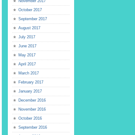
November 2017
October 2017
September 2017
August 2017
July 2017
June 2017
May 2017
April 2017
March 2017
February 2017
January 2017
December 2016
November 2016
October 2016
September 2016