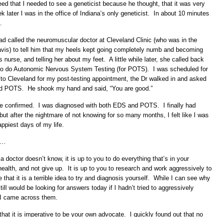
eed that I needed to see a geneticist because he thought, that it was very
k later I was in the office of Indiana’s only geneticist. In about 10 minutes
.
d called the neuromuscular doctor at Cleveland Clinic (who was in the
avis) to tell him that my heels kept going completely numb and becoming
 nurse, and telling her about my feet. A little while later, she called back
 to do Autonomic Nervous System Testing (for POTS). I was scheduled for
to Cleveland for my post-testing appointment, the Dr walked in and asked
had POTS. He shook my hand and said, “You are good.”
e confirmed. I was diagnosed with both EDS and POTS. I finally had
ut after the nightmare of not knowing for so many months, I felt like I was
appiest days of my life.
is…
 doctor doesn’t know, it is up to you to do everything that’s in your
r health, and not give up. It is up to you to research and work aggressively to
hat it is a terrible idea to try and diagnosis yourself. While I can see why
till would be looking for answers today if I hadn’t tried to aggressively
 I came across them.
 that it is imperative to be your own advocate. I quickly found out that no