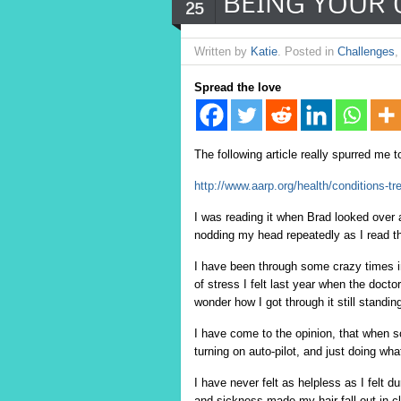
BEING YOUR 
25
Written by
Katie
. Posted in
Challenges
Spread the love
The following article really spurred me t
http://www.aarp.org/health/conditions-t
I was reading it when Brad looked over 
nodding my head repeatedly as I read th
I have been through some crazy times i
of stress I felt last year when the doct
wonder how I got through it still standin
I have come to the opinion, that when so
turning on auto-pilot, and just doing wh
I have never felt as helpless as I felt 
and sickness made my hair fall out in