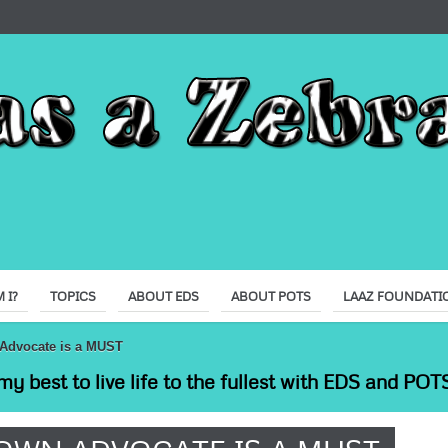
 I?
TOPICS
ABOUT EDS
ABOUT POTS
LAAZ FOUNDATI
Advocate is a MUST
my best to live life to the fullest with EDS and POTS