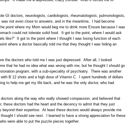
ple GI doctors, neurologists, cardiologists, rheumatologists, pulmonologists,
. I was not even close to answers, and in the meantime, I had become
 to the point where my Mom would beg me to drink more Ensure because I was
omach could not tolerate solid food. It got to the point, where I would ask
ls like?” It got to the point where I thought I was losing function of each
oint where a doctor basically told me that they thought I was hiding an
re the doctors who told me I was just depressed. After all, I looked
 me that he had no idea what was wrong with me, but he thought I should go
 restoration program, with a sub-speciality of psychiatry. There was another
 with B 12 shots and a high dose of Vitamin C. I spent hundreds of dollars
thing to help me get my life back, and he was the only doctor, who had
e doctors along the way who really showed compassion, and believed that
these doctors had the heart and the decency to admit that they just
s beyond their expertise. At least these doctors would always provide me
 thought I should see next. I learned to have a strong appreciation for these
 who were able to put the puzzle pieces together.