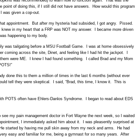
Hopkins was recommended) to learn how to function again. That was the
he point of doing this, if I still did not have answers. How would this program
e I was given a cop-out.
that appointment. But after my hysteria had subsided, I got angry. Pissed.
 me. I knew in my heart that a FRP was NOT my answer. I became more driven
 was happening to my body.
ily was tailgating before a MSU Football Game. I was at home obsessively
r coming across the site, Dinet, and feeling like I had hit the jackpot. I
of them were ME. I knew I had found something. I called Brad and my Mom
 POTS!”
ady done this to them a million of times in the last 6 months (without ever
uld tell they were skeptical. I said, “Brad, this time, I know it. This is
e with POTS often have Ehlers-Danlos Syndrome. I began to read about EDS
 to see my pain management doctor in Fort Wayne the next week, so I waited
pointment, I immediately asked him about it. I was pleasently surprised at
He started by having me pull skin away from my neck and arms. He had
re very easy and familiar for me, being a gymnast for so many years. After