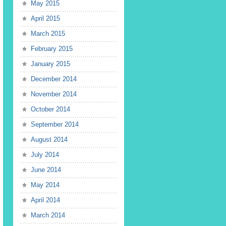
May 2015
April 2015
March 2015
February 2015
January 2015
December 2014
November 2014
October 2014
September 2014
August 2014
July 2014
June 2014
May 2014
April 2014
March 2014