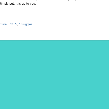
imply put, it is up to you.
ctive
,
POTS
,
Struggles