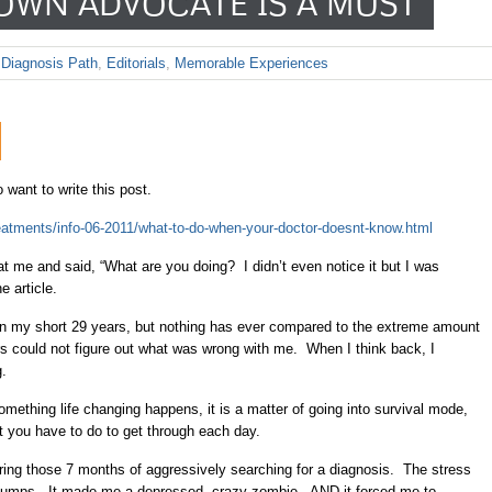
OWN ADVOCATE IS A MUST
,
Diagnosis Path
,
Editorials
,
Memorable Experiences
o want to write this post.
reatments/info-06-2011/what-to-do-when-your-doctor-doesnt-know.html
at me and said, “What are you doing? I didn’t even notice it but I was
e article.
n my short 29 years, but nothing has ever compared to the extreme amount
ors could not figure out what was wrong with me. When I think back, I
g.
mething life changing happens, it is a matter of going into survival mode,
at you have to do to get through each day.
during those 7 months of aggressively searching for a diagnosis. The stress
 clumps. It made me a depressed, crazy zombie. AND it forced me to