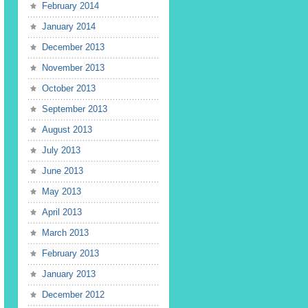
February 2014
January 2014
December 2013
November 2013
October 2013
September 2013
August 2013
July 2013
June 2013
May 2013
April 2013
March 2013
February 2013
January 2013
December 2012