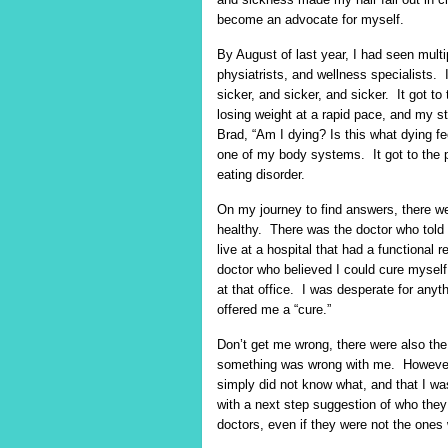
become an advocate for myself.
By August of last year, I had seen multi
physiatrists, and wellness specialists
sicker, and sicker, and sicker. It got
losing weight at a rapid pace, and my st
Brad, “Am I dying? Is this what dying fee
one of my body systems. It got to the p
eating disorder.
On my journey to find answers, there we
healthy. There was the doctor who told
live at a hospital that had a functional
doctor who believed I could cure myself
at that office. I was desperate for any
offered me a “cure.”
Don’t get me wrong, there were also th
something was wrong with me. However, 
simply did not know what, and that I wa
with a next step suggestion of who they
doctors, even if they were not the ones