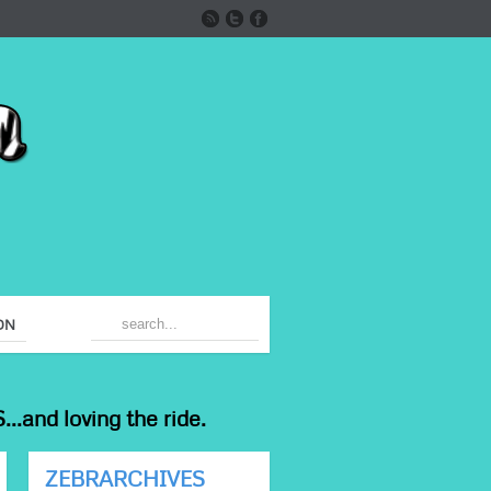
ON
...and loving the ride.
ZEBRARCHIVES