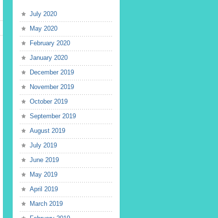
July 2020
May 2020
February 2020
January 2020
December 2019
November 2019
October 2019
September 2019
August 2019
July 2019
June 2019
May 2019
April 2019
March 2019