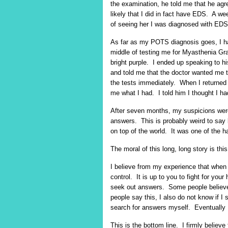
the examination, he told me that he agr
likely that I did in fact have EDS. A wee
of seeing her I was diagnosed with EDS
As far as my POTS diagnosis goes, I ha
middle of testing me for Myasthenia Gr
bright purple. I ended up speaking to his
and told me that the doctor wanted me
the tests immediately. When I returned 
me what I had. I told him I thought I 
After seven months, my suspicions wer
answers. This is probably weird to say b
on top of the world. It was one of the h
The moral of this long, long story is th
I believe from my experience that when a
control. It is up to you to fight for you
seek out answers. Some people believe t
people say this, I also do not know if I s
search for answers myself. Eventually
This is the bottom line. I firmly believe