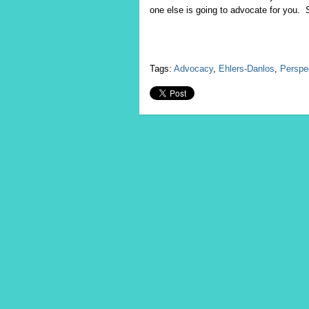
one else is going to advocate for you. S
Tags:
Advocacy
,
Ehlers-Danlos
,
Perspe