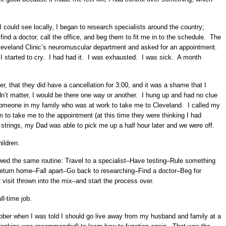
 I could see locally, I began to research specialists around the country;
find a doctor, call the office, and beg them to fit me in to the schedule. The
Cleveland Clinic’s neuromuscular department and asked for an appointment.
I started to cry. I had had it. I was exhausted. I was sick. A month
, that they did have a cancellation for 3:00, and it was a shame that I
didn’t matter, I would be there one way or another. I hung up and had no clue
 someone in my family who was at work to take me to Cleveland. I called my
m to take me to the appointment (at this time they were thinking I had
strings, my Dad was able to pick me up a half hour later and we were off.
hildren.
ed the same routine: Travel to a specialist–Have testing–Rule something
Return home–Fall apart–Go back to researching–Find a doctor–Beg for
isit thrown into the mix–and start the process over.
ll-time job.
ober when I was told I should go live away from my husband and family at a