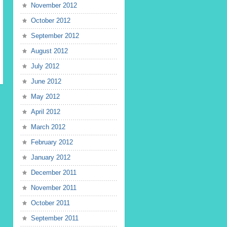
November 2012
October 2012
September 2012
August 2012
July 2012
June 2012
May 2012
April 2012
March 2012
February 2012
January 2012
December 2011
November 2011
October 2011
September 2011