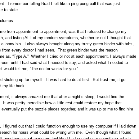
. I remember telling Brad I felt like a ping pong ball that was just
te to state.
n clumps.
ame from appointment to appointment, was that I refused to change my
ruth, and listing ALL of my random symptoms, whether or not I thought that
n a loony bin. I also always brought along my trusty green binder with tabs,
rds from every doctor I had seen. That green binder was the reason
me as, “Type A.” Whether I cried or not at each appointment, I always made
e room until I had said what I needed to say, and asked what I needed to
 would tell me, “The doctor works for you.”
d sticking up for myself. It was hard to do at first. But trust me, it got
d my life back.
tment, it always amazed me that after a night’s sleep, I would find the
 It was pretty incredible how a little rest could restore my hope that
 eventually put the puzzle pieces together, and it was up to me to find him
 figured out that I could function enough to use my computer if I laid down
esearch for hours what could be wrong with me. Even though what I found
felt good because it made me feel like I had control over something, which