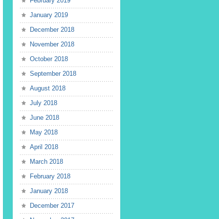
February 2019
January 2019
December 2018
November 2018
October 2018
September 2018
August 2018
July 2018
June 2018
May 2018
April 2018
March 2018
February 2018
January 2018
December 2017