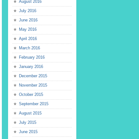
August 2016
July 2016
June 2016
May 2016
April 2016
March 2016
February 2016
January 2016
December 2015
November 2015
October 2015
September 2015
August 2015
July 2015
June 2015