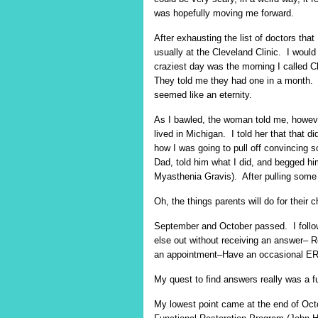
was hopefully moving me forward.
After exhausting the list of doctors that
usually at the Cleveland Clinic. I would 
craziest day was the morning I called 
They told me they had one in a month. 
seemed like an eternity.
As I bawled, the woman told me, however
lived in Michigan. I told her that that 
how I was going to pull off convincing
Dad, told him what I did, and begged hi
Myasthenia Gravis). After pulling some 
Oh, the things parents will do for their c
September and October passed. I follow
else out without receiving an answer– 
an appointment–Have an occasional ER v
My quest to find answers really was a fu
My lowest point came at the end of Oct