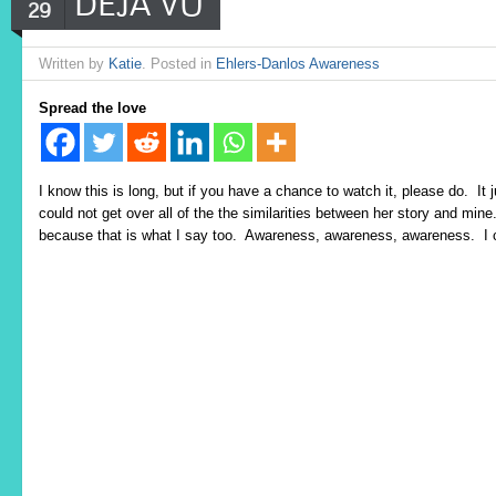
DEJA VU
29
Written by
Katie
. Posted in
Ehlers-Danlos Awareness
Spread the love
I know this is long, but if you have a chance to watch it, please do. I
could not get over all of the the similarities between her story and mi
because that is what I say too. Awareness, awareness, awareness. I c