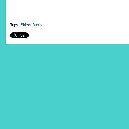
Tags:
Ehlers-Danlos