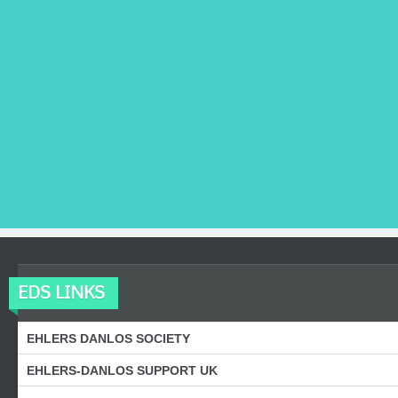
EDS LINKS
EHLERS DANLOS SOCIETY
EHLERS-DANLOS SUPPORT UK