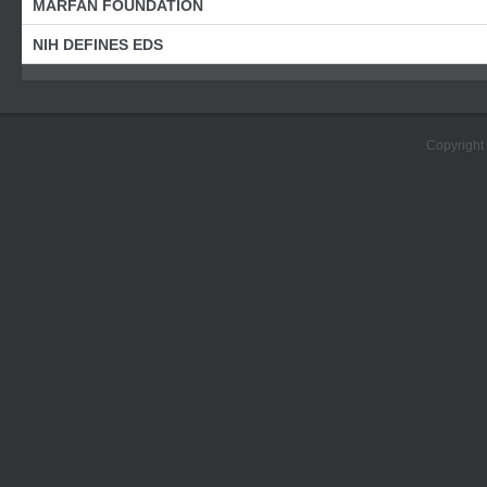
MARFAN FOUNDATION
NIH DEFINES EDS
Copyright