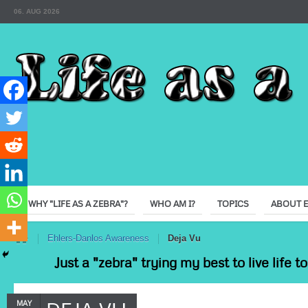
06. AUG 2026
WHY "LIFE AS A ZEBRA"?
WHO AM I?
TOPICS
ABOUT 
e
Ehlers-Danlos Awareness
Deja Vu
Just a "zebra" trying my best to live life 
MAY