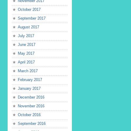
November 2017
October 2017
September 2017
August 2017
July 2017
June 2017
May 2017
April 2017
March 2017
February 2017
January 2017
December 2016
November 2016
October 2016
September 2016