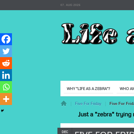
07. AUG 2026
WHY "LIFE AS A ZEBRA"?
WHO AM
Home
Five For Friday
Five For Frid
Just a "zebra" trying 
DEC