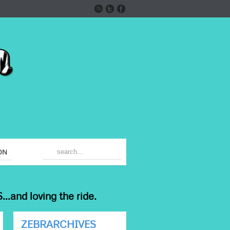
ON
...and loving the ride.
ZEBRARCHIVES