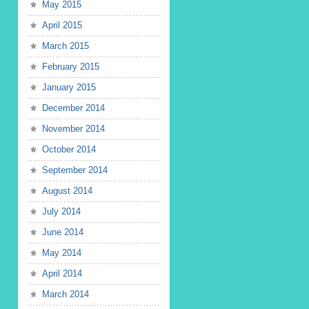
May 2015
April 2015
March 2015
February 2015
January 2015
December 2014
November 2014
October 2014
September 2014
August 2014
July 2014
June 2014
May 2014
April 2014
March 2014