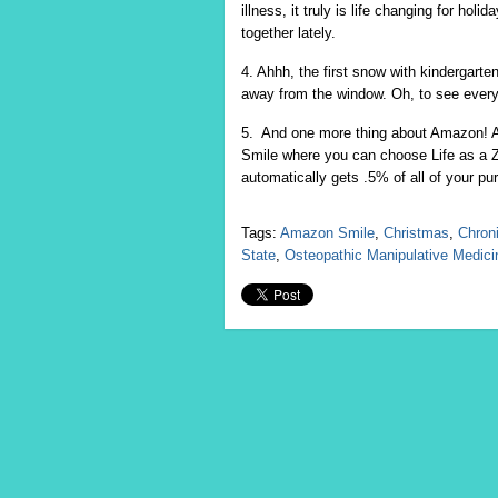
illness, it truly is life changing for h
together lately.
4. Ahhh, the first snow with kindergarten
away from the window. Oh, to see every
5. And one more thing about Amazon! 
Smile where you can choose Life as a 
automatically gets .5% of all of your p
Tags:
Amazon Smile
,
Christmas
,
Chroni
State
,
Osteopathic Manipulative Medic