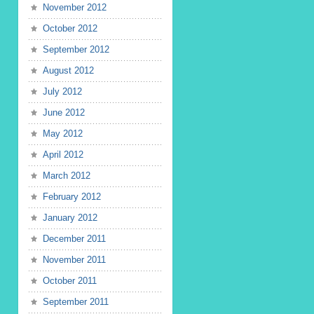
November 2012
October 2012
September 2012
August 2012
July 2012
June 2012
May 2012
April 2012
March 2012
February 2012
January 2012
December 2011
November 2011
October 2011
September 2011