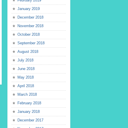
February 2019
January 2019
December 2018
November 2018
October 2018
September 2018
August 2018
July 2018
June 2018
May 2018
April 2018
March 2018
February 2018
January 2018
December 2017