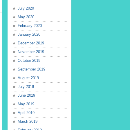
July 2020
May 2020
February 2020
January 2020
December 2019
November 2019
October 2019
September 2019
August 2019
July 2019
June 2019
May 2019
April 2019
March 2019