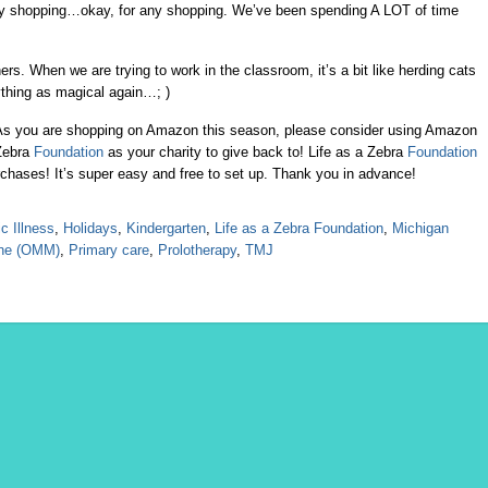
oliday shopping…okay, for any shopping. We’ve been spending A LOT of time
ers. When we are trying to work in the classroom, it’s a bit like herding cats
thing as magical again…; )
As you are shopping on Amazon this season, please consider using Amazon
Zebra
Foundation
as your charity to give back to! Life as a Zebra
Foundation
urchases! It’s super easy and free to set up. Thank you in advance!
c Illness
,
Holidays
,
Kindergarten
,
Life as a Zebra Foundation
,
Michigan
ine (OMM)
,
Primary care
,
Prolotherapy
,
TMJ