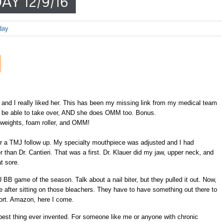
AY 12/9/16
day
 and I really liked her. This has been my missing link from my medical team
ill be able to take over, AND she does OMM too. Bonus.
l weights, foam roller, and OMM!
r a TMJ follow up. My specialty mouthpiece was adjusted and I had
n Dr. Cantieri. That was a first. Dr. Klauer did my jaw, upper neck, and
t sore.
BB game of the season. Talk about a nail biter, but they pulled it out. Now,
ore after sitting on those bleachers. They have to have something out there to
ort. Amazon, here I come.
best thing ever invented. For someone like me or anyone with chronic