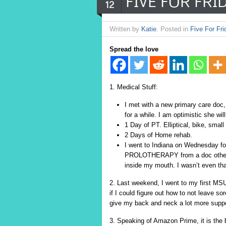
FIVE FOR FRID
12
Written by
Katie
. Posted in
Five For Fri
Spread the love
1. Medical Stuff:
I met with a new primary care doc,
for a while. I am optimistic she w
1 Day of PT. Elliptical, bike, smal
2 Days of Home rehab.
I went to Indiana on Wednesday fo
PROLOTHERAPY from a doc other tha
inside my mouth. I wasn’t even tha
2. Last weekend, I went to my first MSU 
if I could figure out how to not leave s
give my back and neck a lot more supp
3. Speaking of Amazon Prime, it is the 