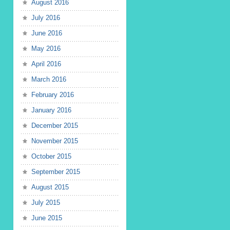
August 2016
July 2016
June 2016
May 2016
April 2016
March 2016
February 2016
January 2016
December 2015
November 2015
October 2015
September 2015
August 2015
July 2015
June 2015