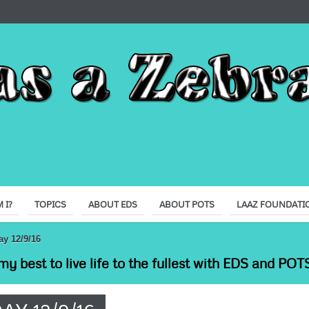
 I?
TOPICS
ABOUT EDS
ABOUT POTS
LAAZ FOUNDATI
ay 12/9/16
my best to live life to the fullest with EDS and POTS