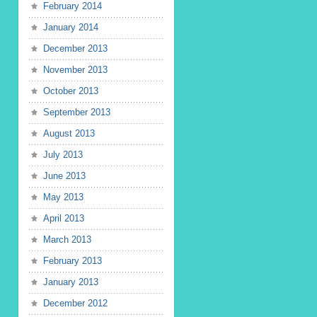
February 2014
January 2014
December 2013
November 2013
October 2013
September 2013
August 2013
July 2013
June 2013
May 2013
April 2013
March 2013
February 2013
January 2013
December 2012