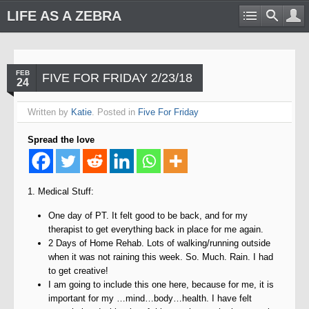
LIFE AS A ZEBRA
FEB
FIVE FOR FRIDAY 2/23/18
24
Written by
Katie
. Posted in
Five For Friday
Spread the love
1. Medical Stuff:
One day of PT. It felt good to be back, and for my
therapist to get everything back in place for me again.
2 Days of Home Rehab. Lots of walking/running outside
when it was not raining this week. So. Much. Rain. I had
to get creative!
I am going to include this one here, because for me, it is
important for my …mind…body…health. I have felt