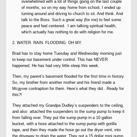
overwhelmed with a lot of things going on the last couple
of months, so on my way home from school, I ended up
turning around and driving to church to sit. And think. And
talk to the Boss. Such a great way (for me) to feel some
peace and feel centered. I am talking spiritual health,
which actually has nothing to do with religion for me.
2. WATER. RAIN. FLOODING. OH MY.
Brad has to stay home Tuesday and Wednesday morning just
to keep our basement under control. This has NEVER
happened. He has had very little sleep this week.
Then, my parent’s basement flooded for the first time in history.
So, my brother from another mother and his friend made a
Mcgyver contraption for them. Here’s what they did…Ready for
this?!
They attached my Grandpa Dudley’s suspenders to the ceiling,
and also attached the suspenders to the sump pump to keep it
from falling over. They put the sump pump in a 10 gallon
bucket, with a hose attached to the sump pump with gorilla
tape, and then they made the hose go out the dryer vent, into
the driveway to drain the water. They put a 15 dollar mini pump