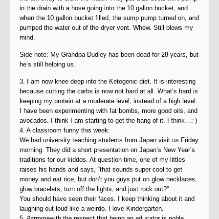
in the drain with a hose going into the 10 gallon bucket, and
when the 10 gallon bucket filled, the sump pump turned on, and
pumped the water out of the dryer vent. Whew. Still blows my
mind.
Side note: My Grandpa Dudley has been dead for 28 years, but
he’s still helping us.
3. I am now knee deep into the Ketogenic diet. It is interesting
because cutting the carbs is now not hard at all. What’s hard is
keeping my protein at a moderate level, instead of a high level.
I have been experimenting with fat bombs, more good oils, and
avocados. I think I am starting to get the hang of it. I think…: )
4. A classroom funny this week:
We had university teaching students from Japan visit us Friday
morning. They did a short presentation on Japan’s New Year’s
traditions for our kiddos. At question time, one of my littles
raises his hands and says, “that sounds super cool to get
money and eat rice, but don’t you guys put on glow necklaces,
glow bracelets, turn off the lights, and just rock out?”
You should have seen their faces. I keep thinking about it and
laughing out loud like a weirdo. I love Kindergarten.
5. #armmewith the respect that being an educator is noble,