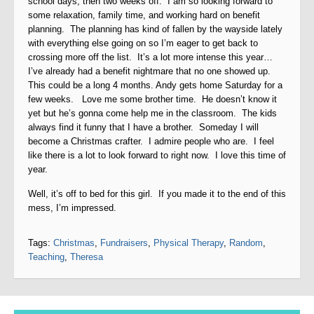
school days, then two weeks off. I am so looking forward to
some relaxation, family time, and working hard on benefit
planning. The planning has kind of fallen by the wayside lately
with everything else going on so I’m eager to get back to
crossing more off the list. It’s a lot more intense this year…
I’ve already had a benefit nightmare that no one showed up.
This could be a long 4 months. Andy gets home Saturday for a
few weeks. Love me some brother time. He doesn’t know it
yet but he’s gonna come help me in the classroom. The kids
always find it funny that I have a brother. Someday I will
become a Christmas crafter. I admire people who are. I feel
like there is a lot to look forward to right now. I love this time of
year.
Well, it’s off to bed for this girl. If you made it to the end of this
mess, I’m impressed.
Tags:
Christmas
,
Fundraisers
,
Physical Therapy
,
Random
,
Teaching
,
Theresa