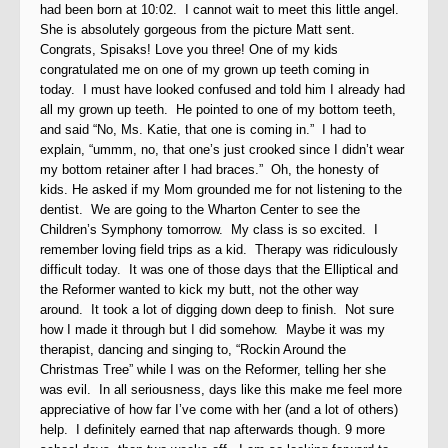
had been born at 10:02. I cannot wait to meet this little angel.
She is absolutely gorgeous from the picture Matt sent.
Congrats, Spisaks! Love you three! One of my kids
congratulated me on one of my grown up teeth coming in
today. I must have looked confused and told him I already had
all my grown up teeth. He pointed to one of my bottom teeth,
and said “No, Ms. Katie, that one is coming in.” I had to
explain, “ummm, no, that one’s just crooked since I didn’t wear
my bottom retainer after I had braces.” Oh, the honesty of
kids. He asked if my Mom grounded me for not listening to the
dentist. We are going to the Wharton Center to see the
Children’s Symphony tomorrow. My class is so excited. I
remember loving field trips as a kid. Therapy was ridiculously
difficult today. It was one of those days that the Elliptical and
the Reformer wanted to kick my butt, not the other way
around. It took a lot of digging down deep to finish. Not sure
how I made it through but I did somehow. Maybe it was my
therapist, dancing and singing to, “Rockin Around the
Christmas Tree” while I was on the Reformer, telling her she
was evil. In all seriousness, days like this make me feel more
appreciative of how far I’ve come with her (and a lot of others)
help. I definitely earned that nap afterwards though. 9 more