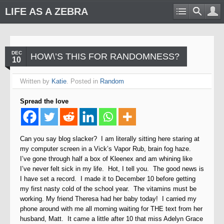
LIFE AS A ZEBRA
DEC
HOW\’S THIS FOR RANDOMNESS?
10
Written by
Katie
. Posted in
Random
Spread the love
Can you say blog slacker?
I am literally sitting here staring at
my computer screen in a Vick’s Vapor Rub, brain fog haze.
I’ve gone through half a box of Kleenex and am whining like
I’ve never felt sick in my life. Hot, I tell you. The good news is
I have set a record. I made it to December 10 before getting
my first nasty cold of the school year. The vitamins must be
working. My friend Theresa had her baby today! I carried my
phone around with me all morning waiting for THE text from her
husband, Matt. It came a little after 10 that miss Adelyn Grace