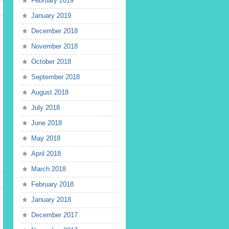
February 2019
January 2019
December 2018
November 2018
October 2018
September 2018
August 2018
July 2018
June 2018
May 2018
April 2018
March 2018
February 2018
January 2018
December 2017