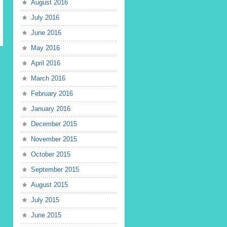
August 2016
July 2016
June 2016
May 2016
April 2016
March 2016
February 2016
January 2016
December 2015
November 2015
October 2015
September 2015
August 2015
July 2015
June 2015