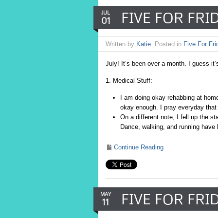
FIVE FOR FRID
JUL
01
Written by
Katie
. Posted in
Five For Fri
July! It’s been over a month. I guess it’
1. Medical Stuff:
I am doing okay rehabbing at home
okay enough. I pray everyday that t
On a different note, I fell up the s
Dance, walking, and running have 
Continue Reading
FIVE FOR FRID
MAY
11