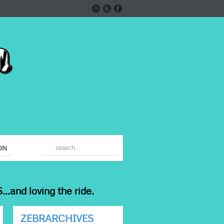
ON
...and loving the ride.
ZEBRARCHIVES