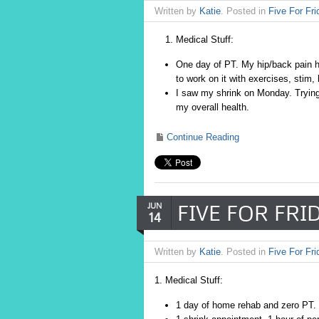
Written by
Katie
. Posted in
Five For Fri
Medical Stuff:
One day of PT. My hip/back pain ha
to work on it with exercises, stim,
I saw my shrink on Monday. Trying
my overall health.
Continue Reading
FIVE FOR FRID
JUN
14
Written by
Katie
. Posted in
Five For Fri
1. Medical Stuff:
1 day of home rehab and zero PT. 