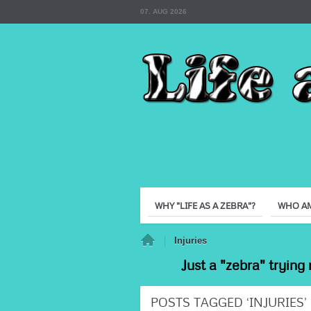
07. AUG 2026
WHY "LIFE AS A ZEBRA"?
WHO AM
Home
Injuries
Just a "zebra" trying 
POSTS TAGGED ‘INJURIES’