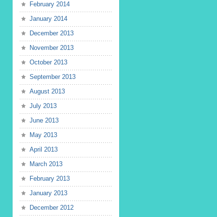
February 2014
January 2014
December 2013
November 2013
October 2013
September 2013
August 2013
July 2013
June 2013
May 2013
April 2013
March 2013
February 2013
January 2013
December 2012