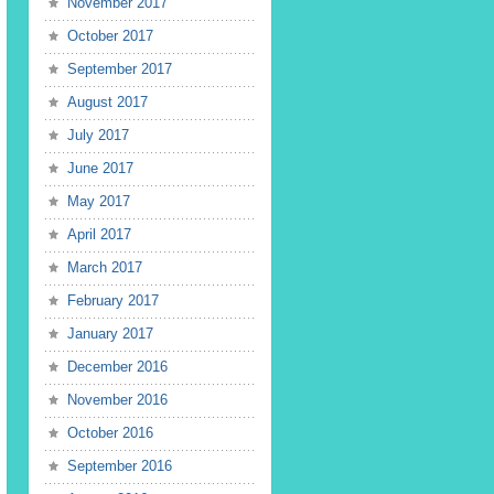
November 2017
October 2017
September 2017
August 2017
July 2017
June 2017
May 2017
April 2017
March 2017
February 2017
January 2017
December 2016
November 2016
October 2016
September 2016