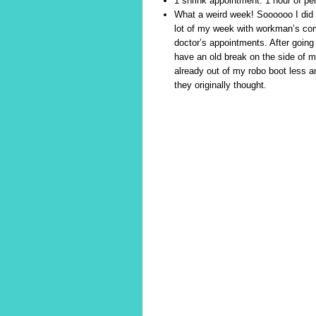
1 shrink appointment. 1 hour of pers
What a weird week! Soooooo I did 
lot of my week with workman’s com
doctor’s appointments. After going 
have an old break on the side of my
already out of my robo boot less an
they originally thought.