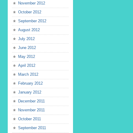
November 2012
October 2012
September 2012
August 2012
July 2012
June 2012
May 2012
April 2012
March 2012
February 2012
January 2012
December 2011
November 2011
October 2011
September 2011