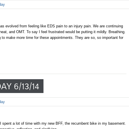
day
s evolved from feeling like EDS pain to an injury pain. We are continuing
 heat, and OMT. To say I feel frustrated would be putting it mildly. Breathing.
 to make more time for these appointments. They are so, so important for
AY 6/13/14
day
I spent a lot of time with my new BFF, the recumbent bike in my basement.