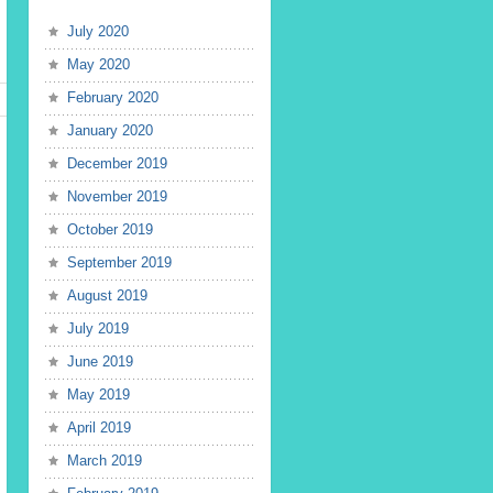
July 2020
May 2020
February 2020
January 2020
December 2019
November 2019
October 2019
September 2019
August 2019
July 2019
June 2019
May 2019
April 2019
March 2019