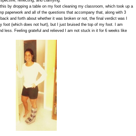
pective, reflecting, and clarifying.
this by dropping a table on my foot cleaning my classroom, which took up a
p paperwork and all of the questions that accompany that, along with 3
back and forth about whether it was broken or not, the final verdict was I
 foot (which does not hurt), but I just bruised the top of my foot. I am
d less. Feeling grateful and relieved I am not stuck in it for 6 weeks like