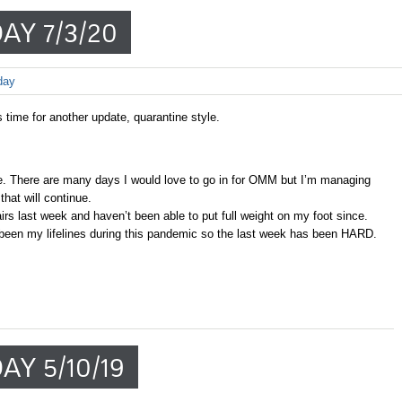
AY 7/3/20
day
s time for another update, quarantine style.
. There are many days I would love to go in for OMM but I’m managing
hat will continue.
tairs last week and haven’t been able to put full weight on my foot since.
been my lifelines during this pandemic so the last week has been HARD.
AY 5/10/19