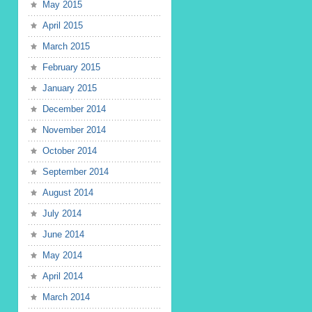
May 2015
April 2015
March 2015
February 2015
January 2015
December 2014
November 2014
October 2014
September 2014
August 2014
July 2014
June 2014
May 2014
April 2014
March 2014