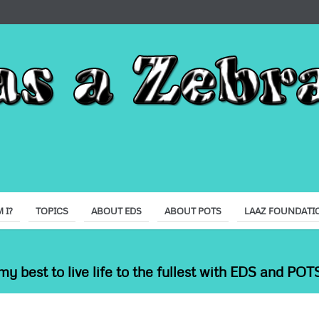
 I?
TOPICS
ABOUT EDS
ABOUT POTS
LAAZ FOUNDATI
my best to live life to the fullest with EDS and POTS