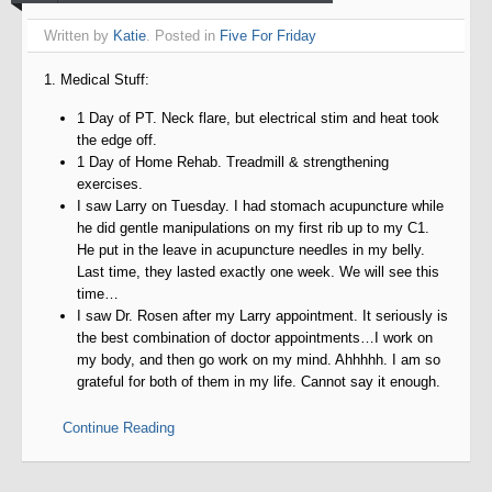
Written by
Katie
. Posted in
Five For Friday
1. Medical Stuff:
1 Day of PT. Neck flare, but electrical stim and heat took
the edge off.
1 Day of Home Rehab. Treadmill & strengthening
exercises.
I saw Larry on Tuesday. I had stomach acupuncture while
he did gentle manipulations on my first rib up to my C1.
He put in the leave in acupuncture needles in my belly.
Last time, they lasted exactly one week. We will see this
time…
I saw Dr. Rosen after my Larry appointment. It seriously is
the best combination of doctor appointments…I work on
my body, and then go work on my mind. Ahhhhh. I am so
grateful for both of them in my life. Cannot say it enough.
Continue Reading