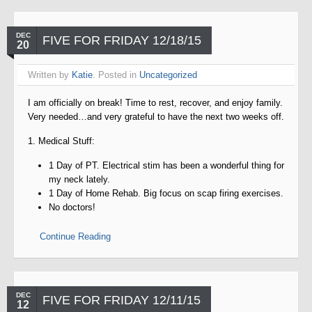
DEC
FIVE FOR FRIDAY 12/18/15
20
Written by
Katie
. Posted in
Uncategorized
I am officially on break! Time to rest, recover, and enjoy family.
Very needed…and very grateful to have the next two weeks off.
1. Medical Stuff:
1 Day of PT. Electrical stim has been a wonderful thing for
my neck lately.
1 Day of Home Rehab. Big focus on scap firing exercises.
No doctors!
Continue Reading
DEC
FIVE FOR FRIDAY 12/11/15
12