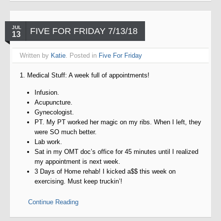
JUL
FIVE FOR FRIDAY 7/13/18
13
Written by
Katie
. Posted in
Five For Friday
1. Medical Stuff: A week full of appointments!
Infusion.
Acupuncture.
Gynecologist.
PT. My PT worked her magic on my ribs. When I left, they
were SO much better.
Lab work.
Sat in my OMT doc’s office for 45 minutes until I realized
my appointment is next week.
3 Days of Home rehab! I kicked a$$ this week on
exercising. Must keep truckin’!
Continue Reading