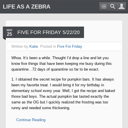
LIFE AS A ZEBRA
MAY
FIVE FOR FRIDAY 5/22/20
25
Written by
Katie
. Posted in
Five For Friday
Whoa. It’s been a while. Thought I’d drop a line and let you
know five things that have been keeping me busy during this
quarantine…72 days of quarantine so far to be exact.
1. I obtained the secret recipe for pumpkin bars. It has always
been my favorite treat. I would bring it for my birthday in
elementary school every year. Well, I got the recipe and baked
those bad boys. The actual pumpkin bar tasted exactly the
same as the OG but I quickly realized the frosting was too
runny and needed some thickening.
Continue Reading