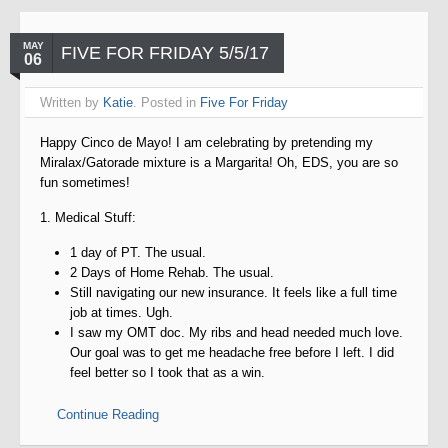
MAY
FIVE FOR FRIDAY 5/5/17
06
Written by
Katie
. Posted in
Five For Friday
Happy Cinco de Mayo! I am celebrating by pretending my
Miralax/Gatorade mixture is a Margarita! Oh, EDS, you are so
fun sometimes!
1. Medical Stuff:
1 day of PT. The usual.
2 Days of Home Rehab. The usual.
Still navigating our new insurance. It feels like a full time
job at times. Ugh.
I saw my OMT doc. My ribs and head needed much love.
Our goal was to get me headache free before I left. I did
feel better so I took that as a win.
Continue Reading