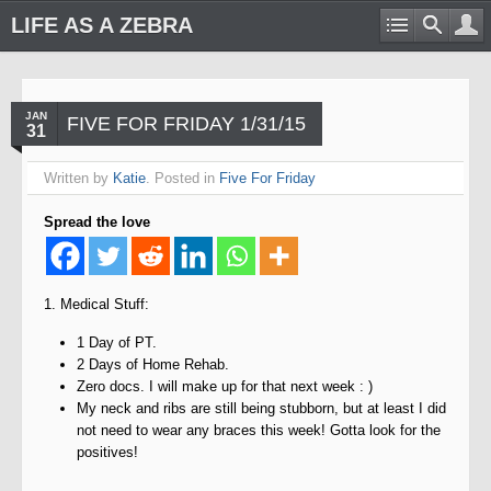
LIFE AS A ZEBRA
JAN
FIVE FOR FRIDAY 1/31/15
31
Written by
Katie
. Posted in
Five For Friday
Spread the love
1. Medical Stuff:
1 Day of PT.
2 Days of Home Rehab.
Zero docs. I will make up for that next week : )
My neck and ribs are still being stubborn, but at least I did
not need to wear any braces this week! Gotta look for the
positives!