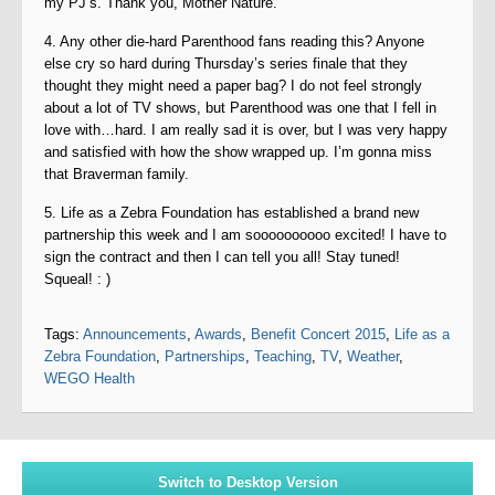
my PJ’s. Thank you, Mother Nature.
4. Any other die-hard Parenthood fans reading this? Anyone
else cry so hard during Thursday’s series finale that they
thought they might need a paper bag? I do not feel strongly
about a lot of TV shows, but Parenthood was one that I fell in
love with…hard. I am really sad it is over, but I was very happy
and satisfied with how the show wrapped up. I’m gonna miss
that Braverman family.
5. Life as a Zebra Foundation has established a brand new
partnership this week and I am soooooooooo excited! I have to
sign the contract and then I can tell you all! Stay tuned!
Squeal! : )
Tags:
Announcements
,
Awards
,
Benefit Concert 2015
,
Life as a
Zebra Foundation
,
Partnerships
,
Teaching
,
TV
,
Weather
,
WEGO Health
Switch to Desktop Version