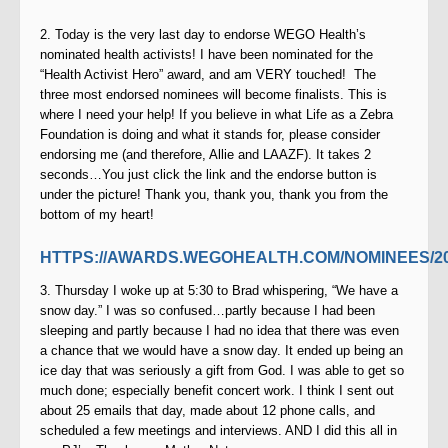
2. Today is the very last day to endorse WEGO Health’s
nominated health activists! I have been nominated for the
“Health Activist Hero” award, and am VERY touched!
The
three most endorsed nominees will become finalists. This is
where I need your help! If you believe in what Life as
a Zebra
Foundation is doing and what it stands for, please consider
endorsing me (and therefore, Allie and LAAZF). It takes 2
seconds…You just click the link and the endorse button is
under the picture! Thank you, thank you, thank you from the
bottom of my heart!
HTTPS://AWARDS.WEGOHEALTH.COM/NOMINEES/2
3. Thursday I woke up at 5:30 to Brad whispering, “We have a
snow day.” I was so confused…partly because I had been
sleeping and partly because I had no idea that there was even
a chance that we would have a snow day. It ended up being an
ice day that was seriously a gift from God. I was able to get so
much done; especially benefit concert work. I think I sent out
about 25 emails that day, made about 12 phone calls, and
scheduled a few meetings and interviews. AND I did this all in