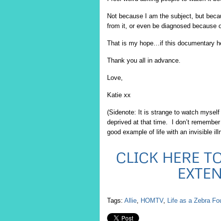
Not because I am the subject, but becau
from it, or even be diagnosed because of
That is my hope…if this documentary hel
Thank you all in advance.
Love,
Katie xx
(Sidenote: It is strange to watch mysel
deprived at that time. I don’t remember h
good example of life with an invisible ill
CLICK HERE TO
EXTE
Tags:
Allie
,
HOMTV
,
Life as a Zebra Fo