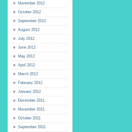
November 2012
October 2012
September 2012
August 2012
July 2012
June 2012
May 2012
April 2012
March 2012
February 2012
January 2012
December 2011
November 2011
October 2011
September 2011