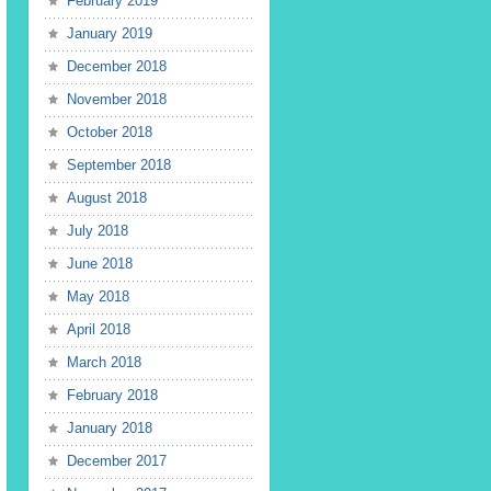
February 2019
January 2019
December 2018
November 2018
October 2018
September 2018
August 2018
July 2018
June 2018
May 2018
April 2018
March 2018
February 2018
January 2018
December 2017