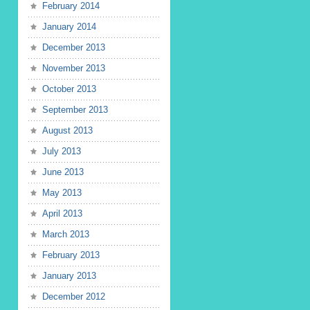
February 2014
January 2014
December 2013
November 2013
October 2013
September 2013
August 2013
July 2013
June 2013
May 2013
April 2013
March 2013
February 2013
January 2013
December 2012