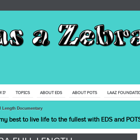
 I?
TOPICS
ABOUT EDS
ABOUT POTS
LAAZ FOUNDATI
ull Length Documentary
my best to live life to the fullest with EDS and POTS