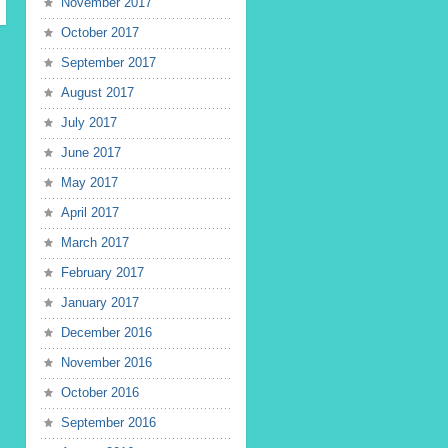
November 2017
October 2017
September 2017
August 2017
July 2017
June 2017
May 2017
April 2017
March 2017
February 2017
January 2017
December 2016
November 2016
October 2016
September 2016