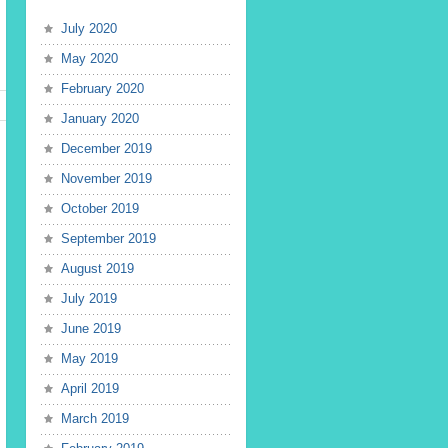
July 2020
May 2020
February 2020
January 2020
December 2019
November 2019
October 2019
September 2019
August 2019
July 2019
June 2019
May 2019
April 2019
March 2019