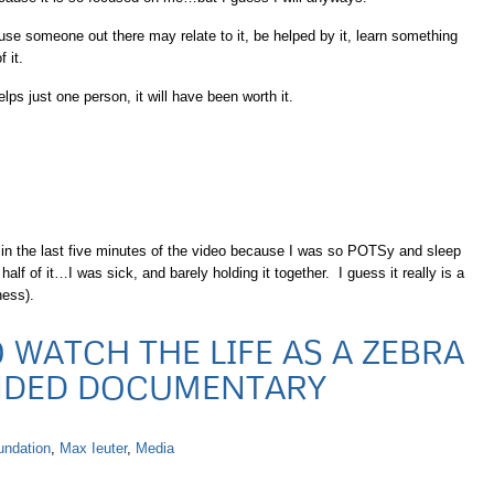
se someone out there may relate to it, be helped by it, learn something
 it.
ps just one person, it will have been worth it.
f in the last five minutes of the video because I was so POTSy and sleep
alf of it…I was sick, and barely holding it together. I guess it really is a
ness).
 WATCH THE LIFE AS A ZEBRA
NDED DOCUMENTARY
undation
,
Max Ieuter
,
Media