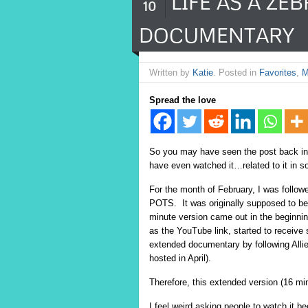
LIFE AS A ZE
10
DOCUMENTARY
Written by
Katie
. Posted in
Favorites
,
M
Spread the love
So you may have seen the post back in
have even watched it…related to it in
For the month of February, I was follo
POTS.
It was originally supposed to be
minute version came out in the beginning
as the YouTube link, started to receive
extended documentary by following Allie
hosted in April).
Therefore, this extended version (16 mi
I feel weird asking people to watch it 