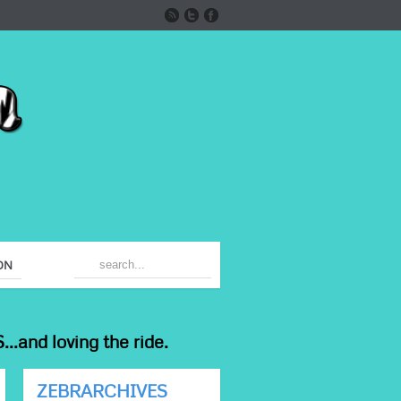
ON
...and loving the ride.
ZEBRARCHIVES