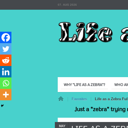
07. AUG 2026
WHY "LIFE AS A ZEBRA"?
WHO AM
Home
Favorites
Life as a Zebra F
Just a "zebra" trying 
MAY