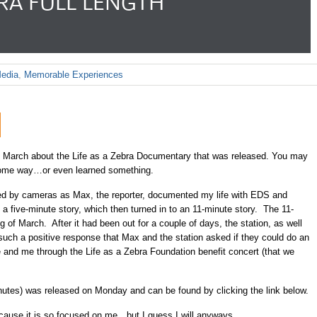
BRA FULL LENGTH
edia
,
Memorable Experiences
 March about the Life as a Zebra Documentary that was released. You may
 some way…or even learned something.
wed by cameras as Max, the reporter, documented my life with EDS and
 a five-minute story, which then turned in to an 11-minute story. The 11-
 of March. After it had been out for a couple of days, the station, as well
 such a positive response that Max and the station asked if they could do an
 and me through the Life as a Zebra Foundation benefit concert (that we
nutes) was released on Monday and can be found by clicking the link below.
because it is so focused on me…but I guess I will anyways.