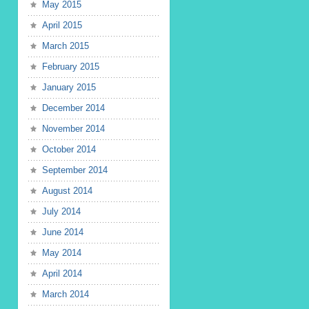
May 2015
April 2015
March 2015
February 2015
January 2015
December 2014
November 2014
October 2014
September 2014
August 2014
July 2014
June 2014
May 2014
April 2014
March 2014