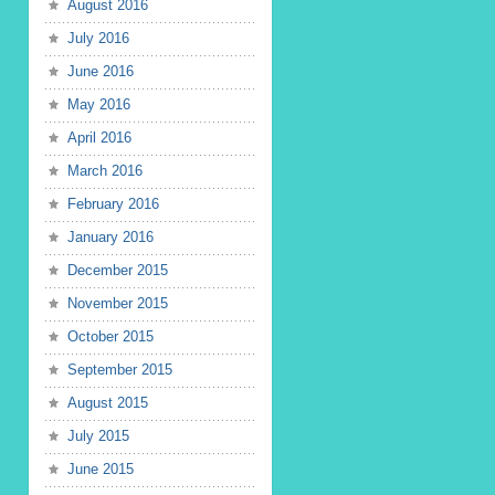
August 2016
July 2016
June 2016
May 2016
April 2016
March 2016
February 2016
January 2016
December 2015
November 2015
October 2015
September 2015
August 2015
July 2015
June 2015