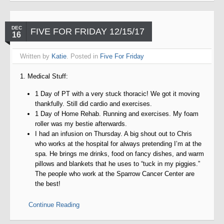
DEC
FIVE FOR FRIDAY 12/15/17
16
Written by
Katie
. Posted in
Five For Friday
1. Medical Stuff:
1 Day of PT with a very stuck thoracic! We got it moving
thankfully. Still did cardio and exercises.
1 Day of Home Rehab. Running and exercises. My foam
roller was my bestie afterwards.
I had an infusion on Thursday. A big shout out to Chris
who works at the hospital for always pretending I’m at the
spa. He brings me drinks, food on fancy dishes, and warm
pillows and blankets that he uses to “tuck in my piggies.”
The people who work at the Sparrow Cancer Center are
the best!
Continue Reading