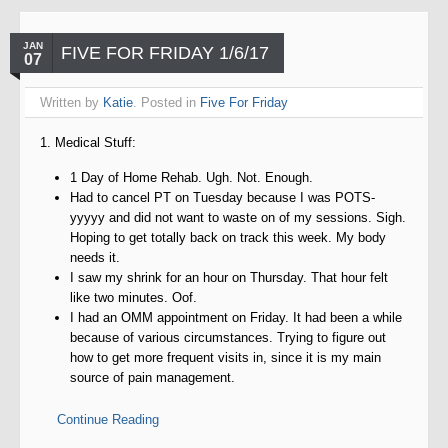
JAN
FIVE FOR FRIDAY 1/6/17
07
Written by
Katie
. Posted in
Five For Friday
1. Medical Stuff:
1 Day of Home Rehab. Ugh. Not. Enough.
Had to cancel PT on Tuesday because I was POTS-
yyyyy and did not want to waste on of my sessions. Sigh.
Hoping to get totally back on track this week. My body
needs it.
I saw my shrink for an hour on Thursday. That hour felt
like two minutes. Oof.
I had an OMM appointment on Friday. It had been a while
because of various circumstances. Trying to figure out
how to get more frequent visits in, since it is my main
source of pain management.
Continue Reading