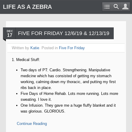
LIFE AS A ZEBRA
DEC
FIVE FOR FRIDAY 12/6/19 & 12/13/19
17
Written by
Katie
. Posted in
Five For Friday
1. Medical Stuff:
Two days of PT: Cardio. Strengthening. Manipulative
medicine which has consisted of getting my stomach
working, calming down my thoracic, and putting my first
ribs back in place.
Five Days of Home Rehab. Lots more running. Lots more
sweating. I love it.
One Infusion. They gave me a huge fluffy blanket and it
was glorious. GLORIOUS.
Continue Reading