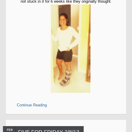
not stuck in it for 6 weeks like they originally thought.
Continue Reading
FEB