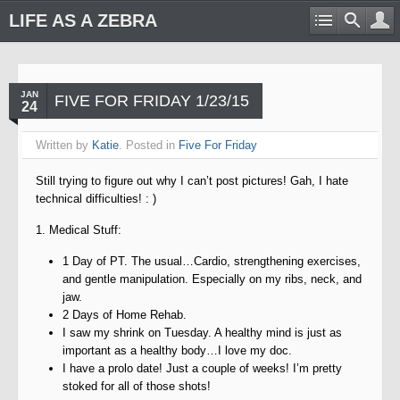
LIFE AS A ZEBRA
JAN
FIVE FOR FRIDAY 1/23/15
24
Written by
Katie
. Posted in
Five For Friday
Still trying to figure out why I can’t post pictures! Gah, I hate
technical difficulties! : )
1. Medical Stuff:
1 Day of PT. The usual…Cardio, strengthening exercises,
and gentle manipulation. Especially on my ribs, neck, and
jaw.
2 Days of Home Rehab.
I saw my shrink on Tuesday. A healthy mind is just as
important as a healthy body…I love my doc.
I have a prolo date! Just a couple of weeks! I’m pretty
stoked for all of those shots!