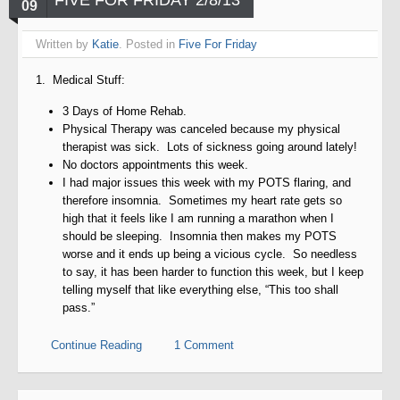
FIVE FOR FRIDAY 2/8/13
09
Written by
Katie
. Posted in
Five For Friday
1. Medical Stuff:
3 Days of Home Rehab.
Physical Therapy was canceled because my physical
therapist was sick. Lots of sickness going around lately!
No doctors appointments this week.
I had major issues this week with my POTS flaring, and
therefore insomnia. Sometimes my heart rate gets so
high that it feels like I am running a marathon when I
should be sleeping. Insomnia then makes my POTS
worse and it ends up being a vicious cycle. So needless
to say, it has been harder to function this week, but I keep
telling myself that like everything else, “This too shall
pass.”
Continue Reading
1 Comment