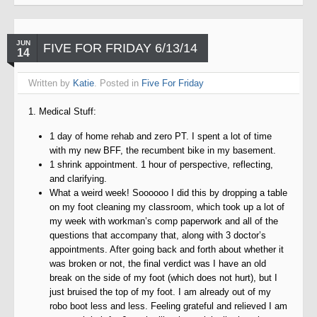
JUN
FIVE FOR FRIDAY 6/13/14
14
Written by
Katie
. Posted in
Five For Friday
1. Medical Stuff:
1 day of home rehab and zero PT. I spent a lot of time
with my new BFF, the recumbent bike in my basement.
1 shrink appointment. 1 hour of perspective, reflecting,
and clarifying.
What a weird week! Soooooo I did this by dropping a table
on my foot cleaning my classroom, which took up a lot of
my week with workman’s comp paperwork and all of the
questions that accompany that, along with 3 doctor’s
appointments. After going back and forth about whether it
was broken or not, the final verdict was I have an old
break on the side of my foot (which does not hurt), but I
just bruised the top of my foot. I am already out of my
robo boot less and less. Feeling grateful and relieved I am