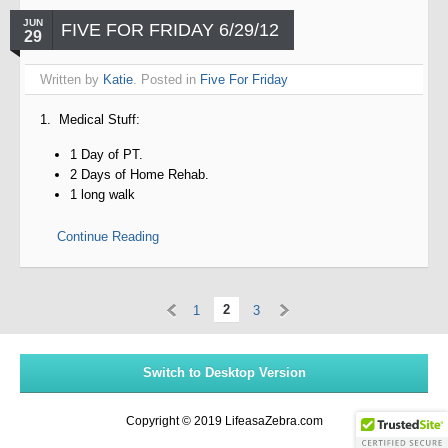
JUN
FIVE FOR FRIDAY 6/29/12
29
Written by
Katie
. Posted in
Five For Friday
1. Medical Stuff:
1 Day of PT.
2 Days of Home Rehab.
1 long walk
Continue Reading
«
»
2
1
3
Switch to Desktop Version
Copyright © 2019 LifeasaZebra.com