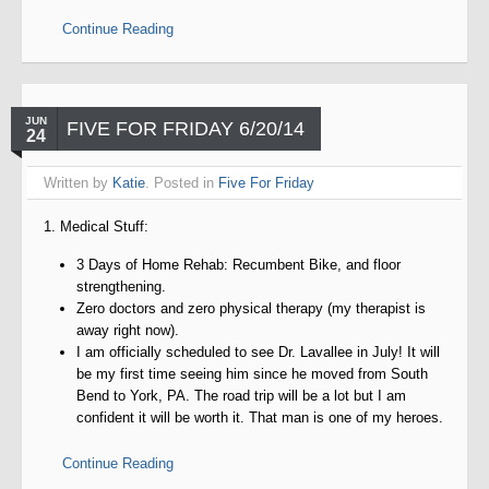
Continue Reading
JUN
FIVE FOR FRIDAY 6/20/14
24
Written by
Katie
. Posted in
Five For Friday
1. Medical Stuff:
3 Days of Home Rehab: Recumbent Bike, and floor
strengthening.
Zero doctors and zero physical therapy (my therapist is
away right now).
I am officially scheduled to see Dr. Lavallee in July! It will
be my first time seeing him since he moved from South
Bend to York, PA. The road trip will be a lot but I am
confident it will be worth it. That man is one of my heroes.
Continue Reading