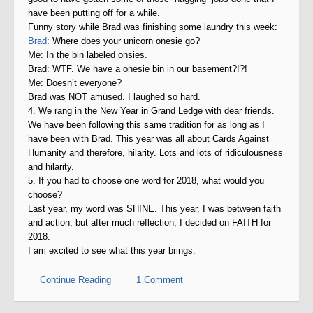
have been putting off for a while.
Funny story while Brad was finishing some laundry this week:
Brad
: Where does your unicorn onesie go?
Me: In the bin labeled onsies.
Brad: WTF. We have a onesie bin in our basement?!?!
Me: Doesn’t everyone?
Brad was NOT amused. I laughed so hard.
4. We rang in the New Year in Grand Ledge with dear friends.
We have been following this same tradition for as long as I
have been with Brad. This year was all about Cards Against
Humanity and therefore, hilarity. Lots and lots of ridiculousness
and hilarity.
5. If you had to choose one word for 2018, what would you
choose?
Last year, my word was SHINE. This year, I was between faith
and action, but after much reflection, I decided on FAITH for
2018.
I am excited to see what this year brings.
Continue Reading
1 Comment