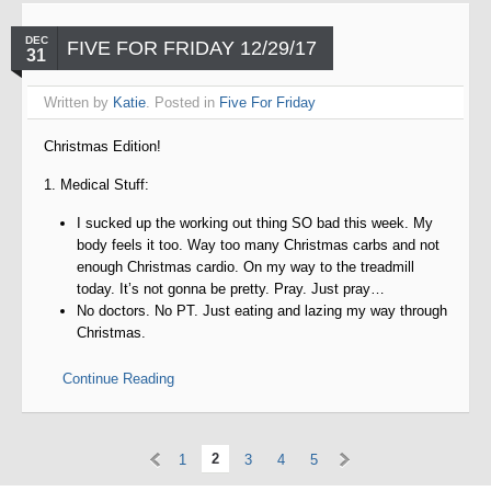
DEC
FIVE FOR FRIDAY 12/29/17
31
Written by
Katie
. Posted in
Five For Friday
Christmas Edition!
1. Medical Stuff:
I sucked up the working out thing SO bad this week. My
body feels it too. Way too many Christmas carbs and not
enough Christmas cardio. On my way to the treadmill
today. It’s not gonna be pretty. Pray. Just pray…
No doctors. No PT. Just eating and lazing my way through
Christmas.
Continue Reading
«
»
2
1
3
4
5