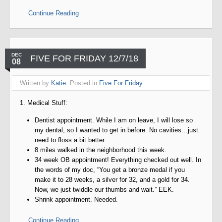
Continue Reading
DEC
FIVE FOR FRIDAY 12/7/18
08
Written by
Katie
. Posted in
Five For Friday
1. Medical Stuff:
Dentist appointment. While I am on leave, I will lose so
my dental, so I wanted to get in before. No cavities…just
need to floss a bit better.
8 miles walked in the neighborhood this week.
34 week OB appointment! Everything checked out well. In
the words of my doc, “You get a bronze medal if you
make it to 28 weeks, a silver for 32, and a gold for 34.
Now, we just twiddle our thumbs and wait.” EEK.
Shrink appointment. Needed.
Continue Reading