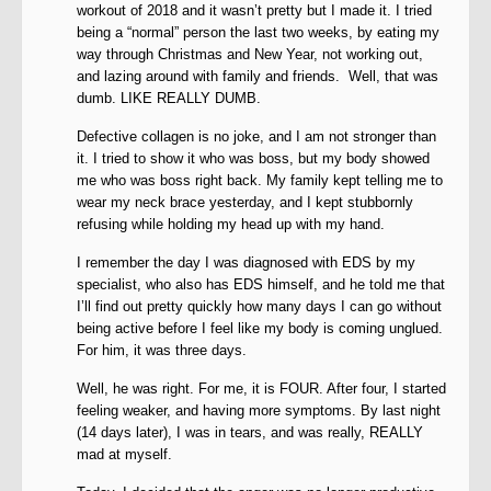
workout of 2018 and it wasn’t pretty but I made it. I tried
being a “normal” person the last two weeks, by eating my
way through Christmas and New Year, not working out,
and lazing around with family and friends. Well, that was
dumb. LIKE REALLY DUMB.
Defective collagen is no joke, and I am not stronger than
it. I tried to show it who was boss, but my body showed
me who was boss right back. My family kept telling me to
wear my neck brace yesterday, and I kept stubbornly
refusing while holding my head up with my hand.
I remember the day I was diagnosed with EDS by my
specialist, who also has EDS himself, and he told me that
I’ll find out pretty quickly how many days I can go without
being active before I feel like my body is coming unglued.
For him, it was three days.
Well, he was right. For me, it is FOUR. After four, I started
feeling weaker, and having more symptoms. By last night
(14 days later), I was in tears, and was really, REALLY
mad at myself.