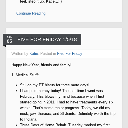
feel, step it up, Katie…; )
Continue Reading
JAN
FIVE FOR FRIDAY 1/5/18
05
Written by
Katie
. Posted in
Five For Friday
Happy New Year, friends and family!
1. Medical Stuff:
Still on my PT hiatus for three more days!
I had prolotherapy today! The last time I went was
February. This blows my mind because when I first
started going in 2011, I had to have treatments every six
weeks. That’s some major progress. Today, we did my
neck, jaw, thoracic, and SI Joints. Definitely worth the trip
to Indiana.
Three Days of Home Rehab. Tuesday marked my first