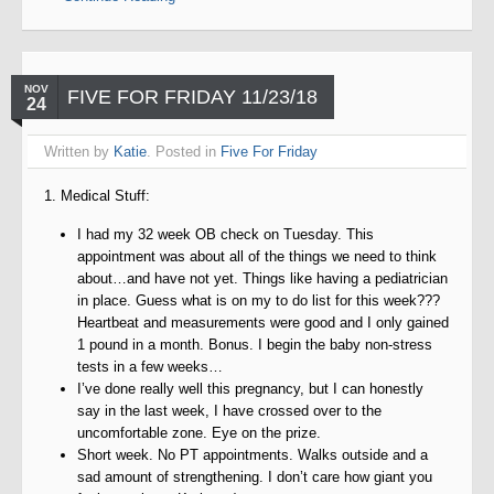
NOV
FIVE FOR FRIDAY 11/23/18
24
Written by
Katie
. Posted in
Five For Friday
1. Medical Stuff:
I had my 32 week OB check on Tuesday. This
appointment was about all of the things we need to think
about…and have not yet. Things like having a pediatrician
in place. Guess what is on my to do list for this week???
Heartbeat and measurements were good and I only gained
1 pound in a month. Bonus. I begin the baby non-stress
tests in a few weeks…
I’ve done really well this pregnancy, but I can honestly
say in the last week, I have crossed over to the
uncomfortable zone. Eye on the prize.
Short week. No PT appointments. Walks outside and a
sad amount of strengthening. I don’t care how giant you