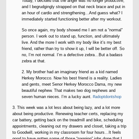
Today, I decided that the anger was no longer productive,
and I begrudgingly strapped on that neck brace and put in
an hour of cardio and strengthening…And guess what? I
immediately started functioning better after my workout.
So once again, my body showed me I am not a “normal”
person. I work out to stand up, function, and ultimately
live. And the more I work with my body like it’s my best
friend, rather than try to show it up, I will be better off. So
no, I’m not normal. I’m a defective zebra…But a badass
zebra at that.
2. My brother had an imaginary friend as a kid named
Herkey Morocco. Now his best friend is a reality. Ladies
and gents, meet Senor Herkey Morocco Dama, my new
beautiful nephew. That makes two dog nephews and
seven human nieces. I’m a lucky aunt.
#adoptdontshop
3. This week was a lot less about being lazy, and a lot more
about being productive. Renewing teacher certs, replacing my
car battery, getting back on the treadmill and bike, scheduling
appointments, cleaning out my drawers and closet, taking a trip
to Goodwill, working in my classroom for four hours…It feels
good to have gotten some of those “nagging” jobs done that I