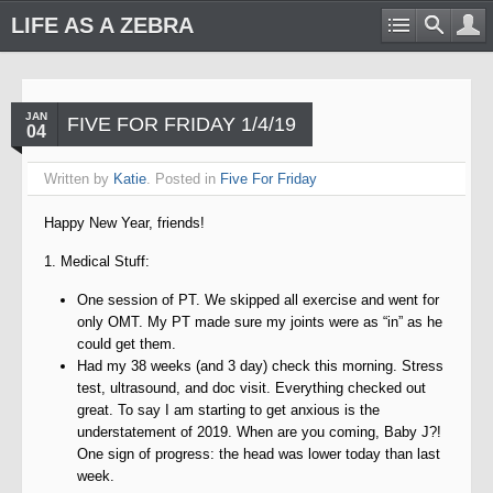
LIFE AS A ZEBRA
JAN
FIVE FOR FRIDAY 1/4/19
04
Written by
Katie
. Posted in
Five For Friday
Happy New Year, friends!
1. Medical Stuff:
One session of PT. We skipped all exercise and went for
only OMT. My PT made sure my joints were as “in” as he
could get them.
Had my 38 weeks (and 3 day) check this morning. Stress
test, ultrasound, and doc visit. Everything checked out
great. To say I am starting to get anxious is the
understatement of 2019. When are you coming, Baby J?!
One sign of progress: the head was lower today than last
week.