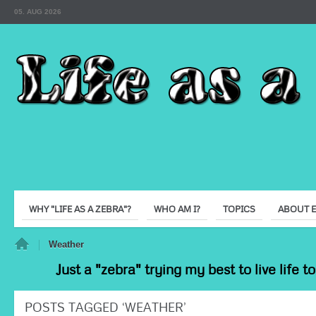
05. AUG 2026
WHY "LIFE AS A ZEBRA"?
WHO AM I?
TOPICS
ABOUT 
e
Weather
Just a "zebra" trying my best to live life 
POSTS TAGGED ‘WEATHER’