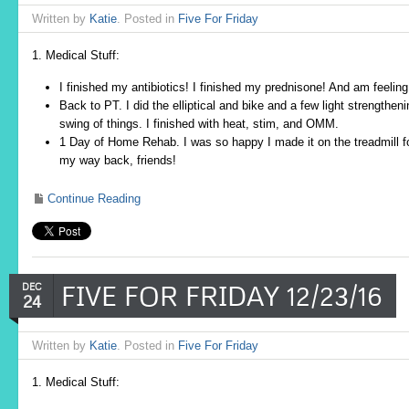
Written by
Katie
. Posted in
Five For Friday
1. Medical Stuff:
I finished my antibiotics! I finished my prednisone! And am feel
Back to PT. I did the elliptical and bike and a few light strengthe
swing of things. I finished with heat, stim, and OMM.
1 Day of Home Rehab. I was so happy I made it on the treadmill fo
my way back, friends!
Continue Reading
FIVE FOR FRIDAY 12/23/16
DEC
24
Written by
Katie
. Posted in
Five For Friday
1. Medical Stuff: