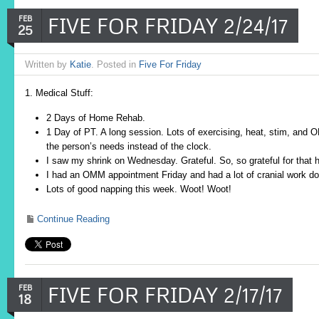
FIVE FOR FRIDAY 2/24/17
FEB
25
Written by
Katie
. Posted in
Five For Friday
1. Medical Stuff:
2 Days of Home Rehab.
1 Day of PT. A long session. Lots of exercising, heat, stim, and 
the person’s needs instead of the clock.
I saw my shrink on Wednesday. Grateful. So, so grateful for that h
I had an OMM appointment Friday and had a lot of cranial work d
Lots of good napping this week. Woot! Woot!
Continue Reading
FIVE FOR FRIDAY 2/17/17
FEB
18