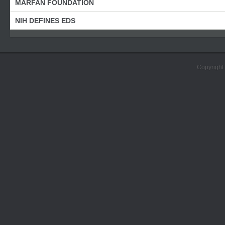
MARFAN FOUNDATION
NIH DEFINES EDS
Copyright