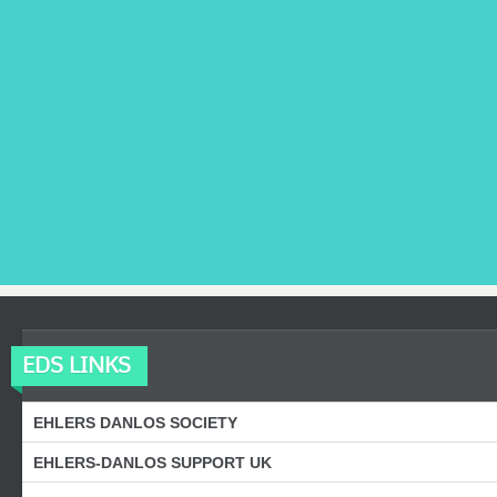
EDS LINKS
EHLERS DANLOS SOCIETY
EHLERS-DANLOS SUPPORT UK