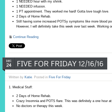
1 NEEDED hour with my shrink.
1 NEEDED infusion.
1 PT appointment. They worked me hard! Gotta love tough love.
2 Days of Home Rehab.
Still having some increased POTSy symptoms like more blood poo
However, I will definitely take this week over last week. Working 
Continue Reading
FIVE FOR FRIDAY 12/16/16
DEC
24
Written by
Katie
. Posted in
Five For Friday
1. Medical Stuff:
2 Days of Home Rehab.
Crazy Insomnia and POTS flare. This was definitely a one hour at
No doctors or therapy this week.