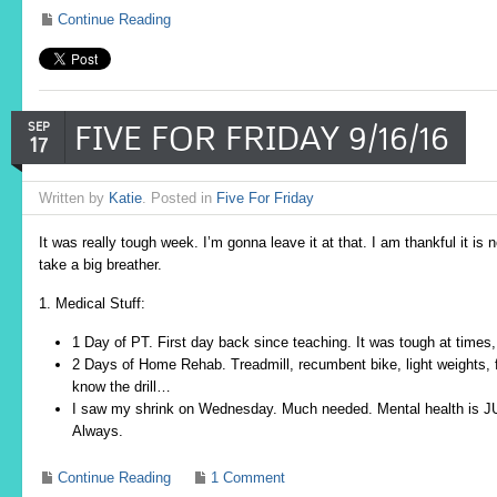
Continue Reading
FIVE FOR FRIDAY 9/16/16
SEP
17
Written by
Katie
. Posted in
Five For Friday
It was really tough week. I’m gonna leave it at that. I am thankful it i
take a big breather.
1. Medical Stuff:
1 Day of PT. First day back since teaching. It was tough at times,
2 Days of Home Rehab. Treadmill, recumbent bike, light weights, f
know the drill…
I saw my shrink on Wednesday. Much needed. Mental health is JU
Always.
Continue Reading
1 Comment